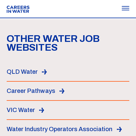
OTHER WATER JOB
WEBSITES
QLD Water
Career Pathways
VIC Water
Water Industry Operators Association