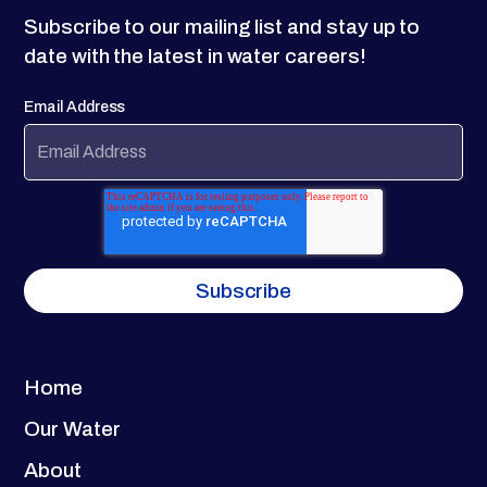
Subscribe to our mailing list and stay up to
date with the latest in water careers!
Email Address
Home
Our Water
About