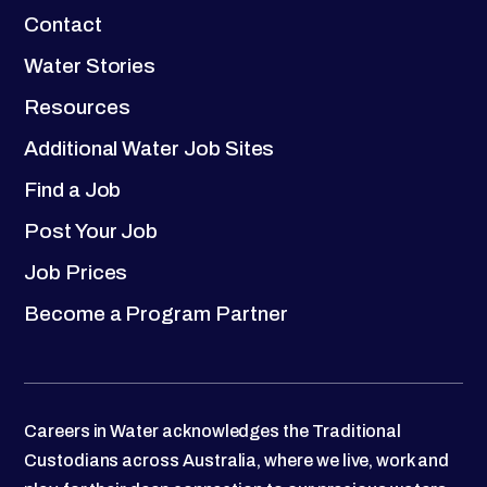
Contact
Water Stories
Resources
Additional Water Job Sites
Find a Job
Post Your Job
Job Prices
Become a Program Partner
Careers in Water acknowledges the Traditional
Custodians across Australia, where we live, work and