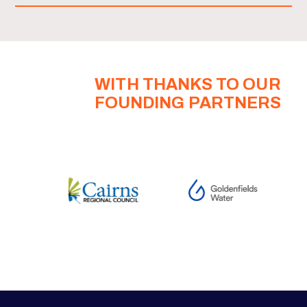
WITH THANKS TO OUR
FOUNDING PARTNERS