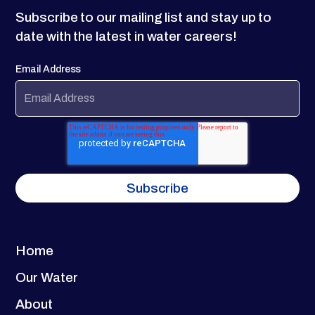
Subscribe to our mailing list and stay up to
date with the latest in water careers!
Email Address
Home
Our Water
About