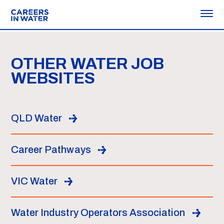
OTHER WATER JOB
WEBSITES
QLD Water
Career Pathways
VIC Water
Water Industry Operators Association