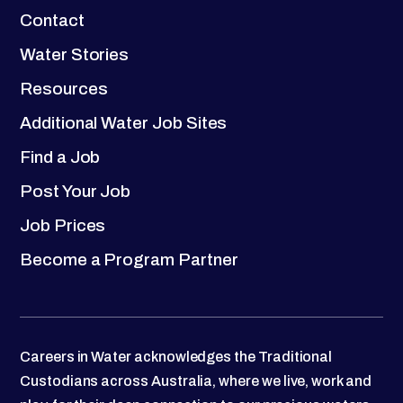
Contact
Water Stories
Resources
Additional Water Job Sites
Find a Job
Post Your Job
Job Prices
Become a Program Partner
Careers in Water acknowledges the Traditional
Custodians across Australia, where we live, work and