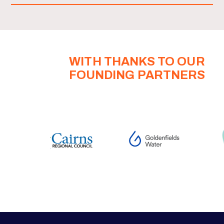
WITH THANKS TO OUR
FOUNDING PARTNERS