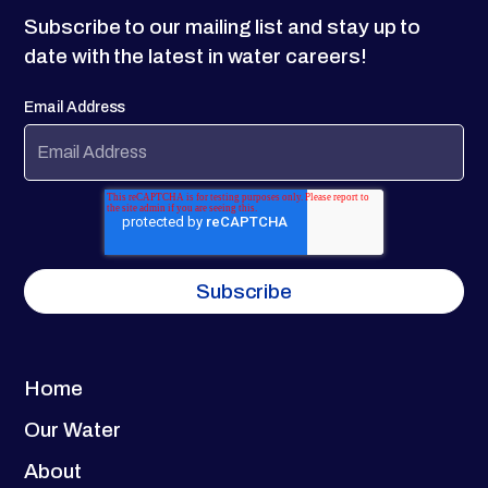
Subscribe to our mailing list and stay up to
date with the latest in water careers!
Email Address
Home
Our Water
About