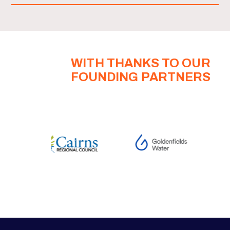
WITH THANKS TO OUR
FOUNDING PARTNERS