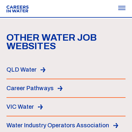
OTHER WATER JOB
WEBSITES
QLD Water
Career Pathways
VIC Water
Water Industry Operators Association