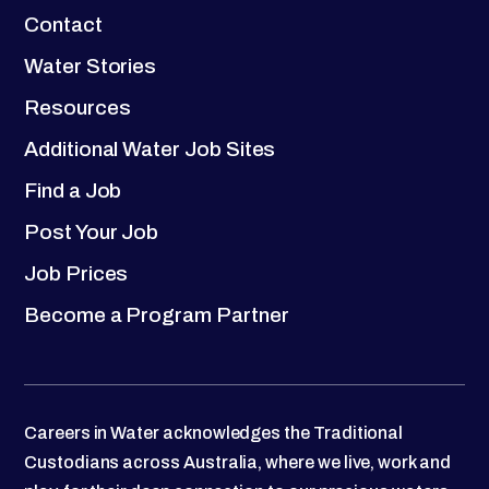
Contact
Water Stories
Resources
Additional Water Job Sites
Find a Job
Post Your Job
Job Prices
Become a Program Partner
Careers in Water acknowledges the Traditional
Custodians across Australia, where we live, work and