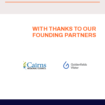
WITH THANKS TO OUR
FOUNDING PARTNERS