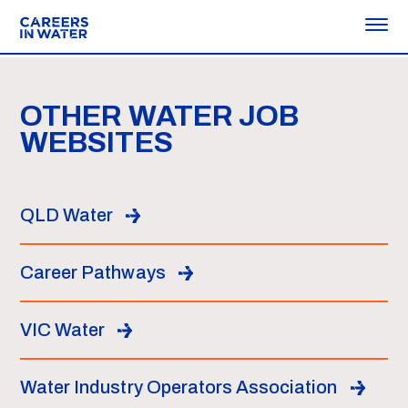
OTHER WATER JOB
WEBSITES
QLD Water
Career Pathways
VIC Water
Water Industry Operators Association