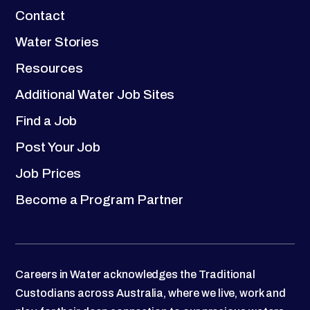
Contact
Water Stories
Resources
Additional Water Job Sites
Find a Job
Post Your Job
Job Prices
Become a Program Partner
Careers in Water acknowledges the Traditional
Custodians across Australia, where we live, work and