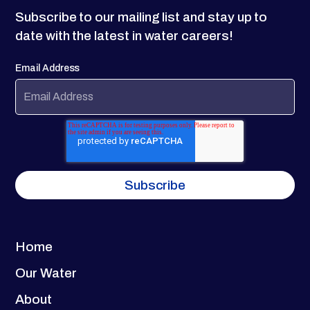
Subscribe to our mailing list and stay up to
date with the latest in water careers!
Email Address
Home
Our Water
About