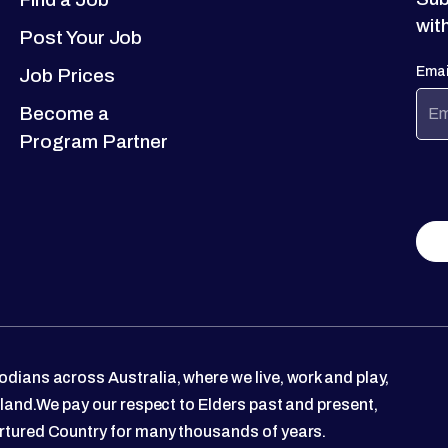
wit
Post Your Job
Emai
Job Prices
Become a
Program Partner
dians across Australia, where we live, work and play,
 land.We pay our respect to Elders past and present,
rtured Country for many thousands of years.