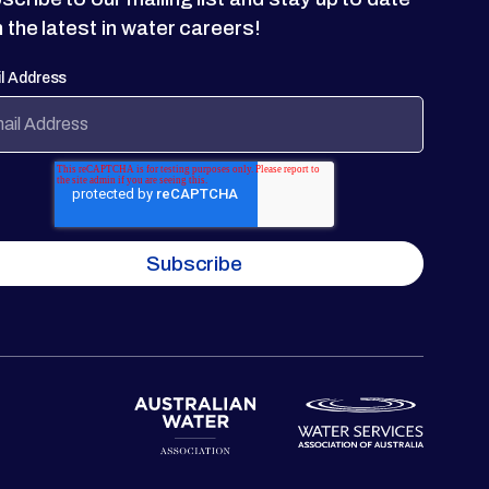
h the latest in water careers!
l Address