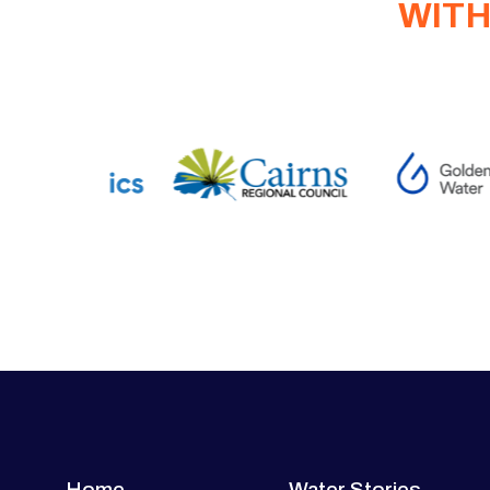
WITH
Home
Water Stories