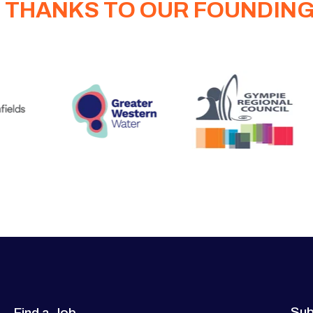
 THANKS TO OUR FOUNDIN
Sub
Find a Job