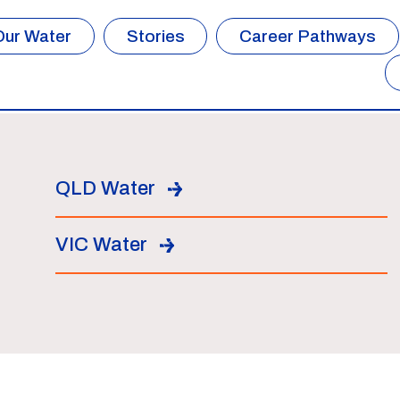
Our Water
Stories
Career Pathways
QLD Water
VIC Water