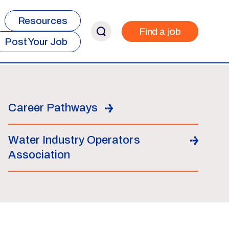
Resources
Find a job
Post Your Job
Career Pathways
Water Industry Operators
Association