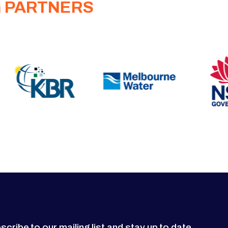
G PARTNERS
scribe to our mailing list and stay up to date