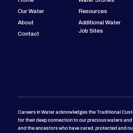
Our Water
Resources
About
Additional Water
Job Sites
Contact
Careers in Water acknowledges the Traditional Custo
for their deep connection to our precious waters and
and the ancestors who have cared, protected and nu