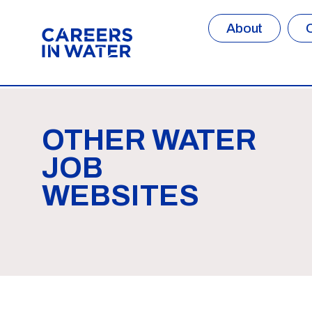
About
OTHER WATER
JOB
WEBSITES