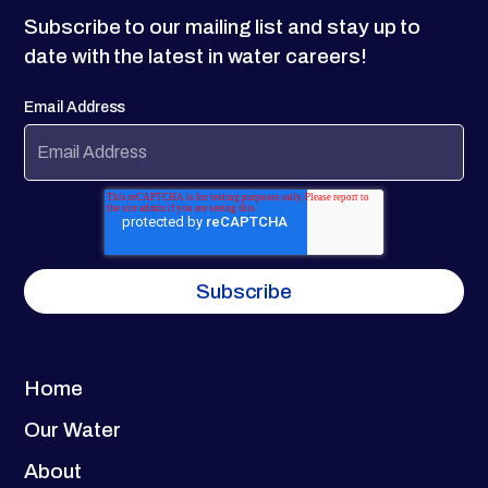
Subscribe to our mailing list and stay up to
date with the latest in water careers!
Email Address
Home
Our Water
About