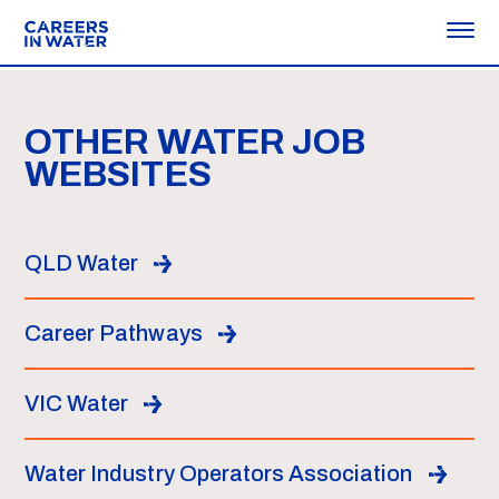
OTHER WATER JOB
WEBSITES
QLD Water
Career Pathways
VIC Water
Water Industry Operators Association