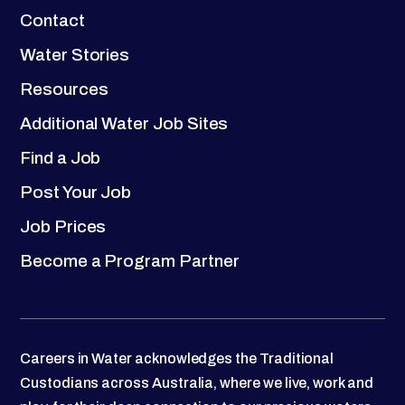
Contact
Water Stories
Resources
Additional Water Job Sites
Find a Job
Post Your Job
Job Prices
Become a Program Partner
Careers in Water acknowledges the Traditional
Custodians across Australia, where we live, work and