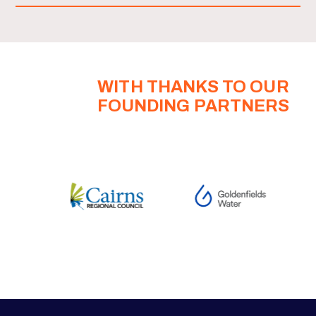
WITH THANKS TO OUR
FOUNDING PARTNERS