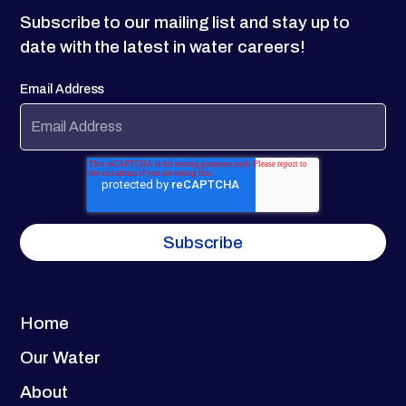
Subscribe to our mailing list and stay up to
date with the latest in water careers!
Email Address
Home
Our Water
About