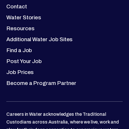
Contact
Water Stories
Resources
Additional Water Job Sites
Find a Job
Post Your Job
Job Prices
Become a Program Partner
Careers in Water acknowledges the Traditional
Custodians across Australia, where we live, work and