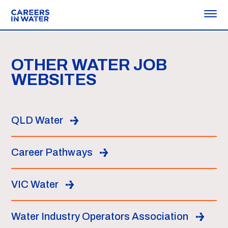
OTHER WATER JOB
WEBSITES
QLD Water
Career Pathways
VIC Water
Water Industry Operators Association