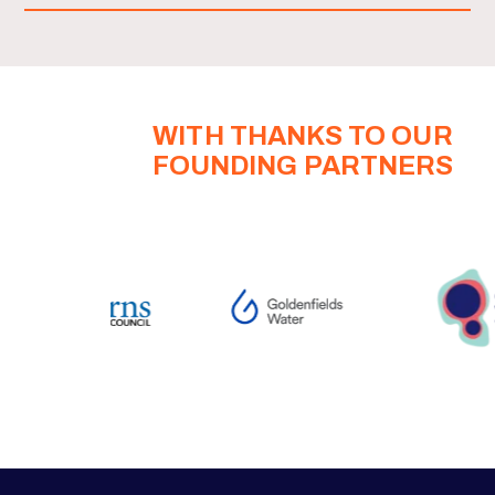
WITH THANKS TO OUR
FOUNDING PARTNERS