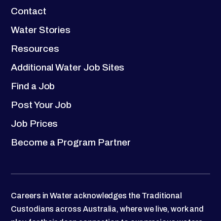
Contact
Water Stories
Resources
Additional Water Job Sites
Find a Job
Post Your Job
Job Prices
Become a Program Partner
Careers in Water acknowledges the Traditional
Custodians across Australia, where we live, work and