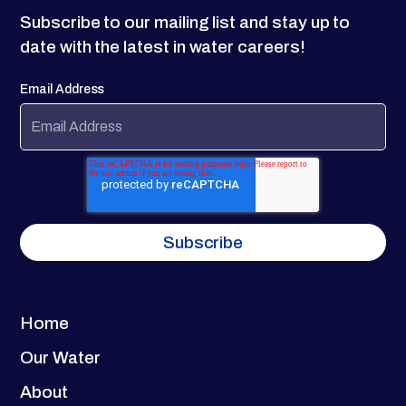
Subscribe to our mailing list and stay up to
date with the latest in water careers!
Email Address
Home
Our Water
About