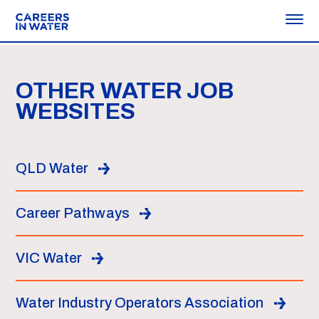
OTHER WATER JOB
WEBSITES
QLD Water
Career Pathways
VIC Water
Water Industry Operators Association