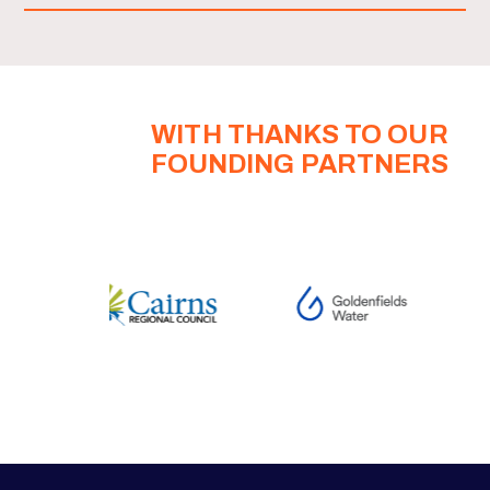
WITH THANKS TO OUR
FOUNDING PARTNERS