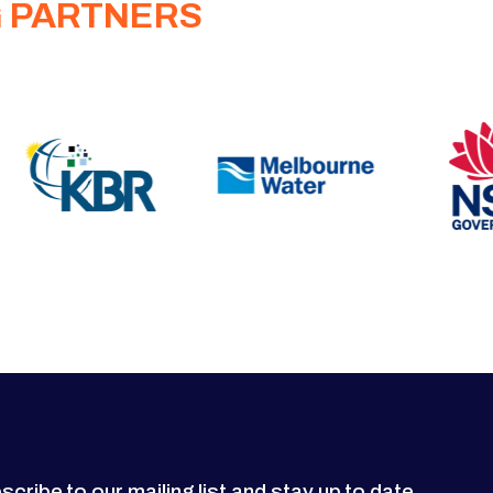
G PARTNERS
scribe to our mailing list and stay up to date