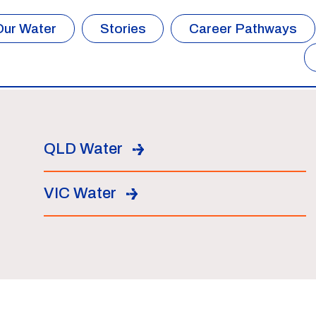
Our Water
Stories
Career Pathways
QLD Water
VIC Water