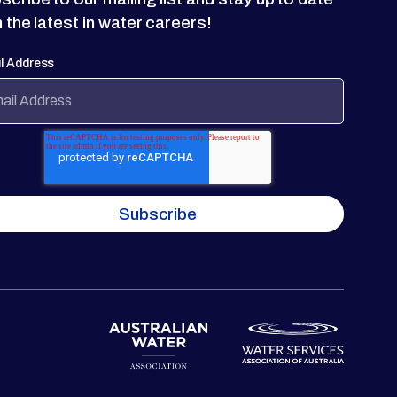
h the latest in water careers!
l Address