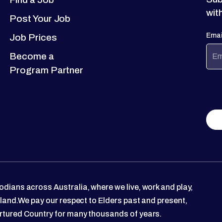
wit
Post Your Job
Emai
Job Prices
Become a
Program Partner
dians across Australia, where we live, work and play,
 land.We pay our respect to Elders past and present,
rtured Country for many thousands of years.