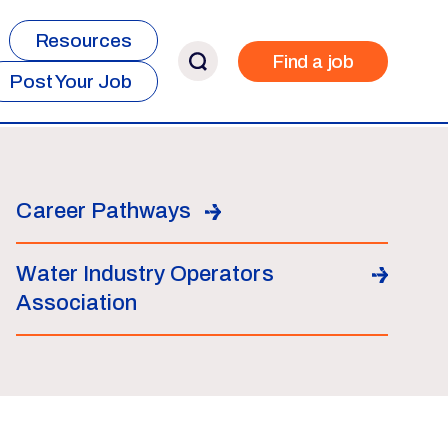
Resources
Find a job
Post Your Job
Career Pathways
Water Industry Operators
Association