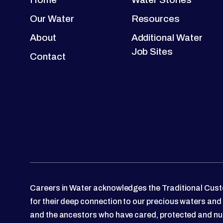
Our Water
Resources
About
Additional Water
Job Sites
Contact
Careers in Water acknowledges the Traditional Custo
for their deep connection to our precious waters and
and the ancestors who have cared, protected and nu