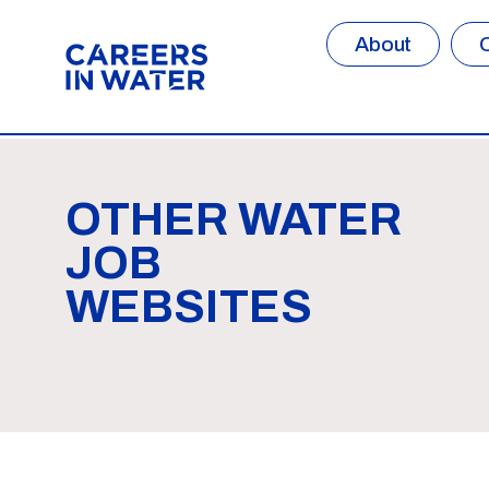
About
OTHER WATER
JOB
WEBSITES