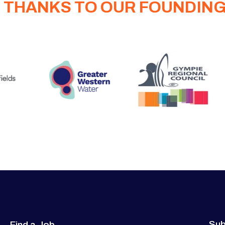
 THANKS TO OUR FOUNDIN
Sub
Find a Job