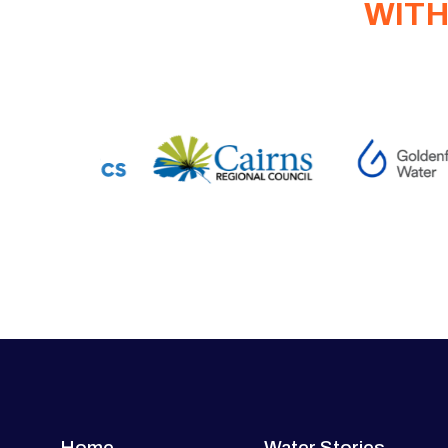
WITH
Home
Water Stories