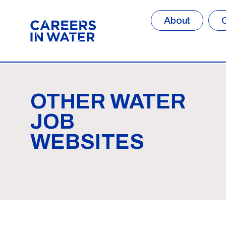
About
OTHER WATER
JOB
WEBSITES