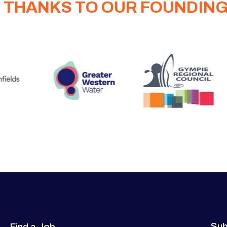
 THANKS TO OUR FOUNDIN
Sub
Find a Job