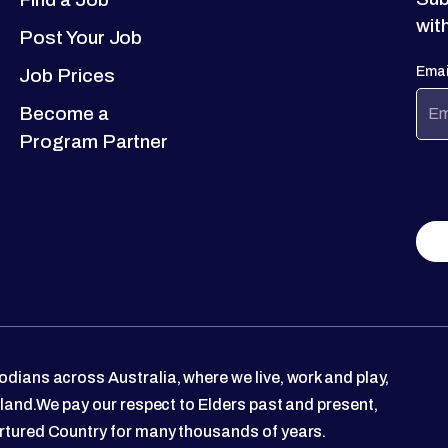
wit
Post Your Job
Emai
Job Prices
Become a
Program Partner
dians across Australia, where we live, work and play,
 land.We pay our respect to Elders past and present,
rtured Country for many thousands of years.