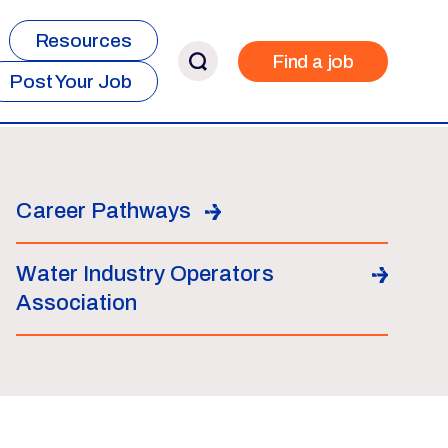
Resources
Find a job
Post Your Job
Career Pathways
Water Industry Operators
Association