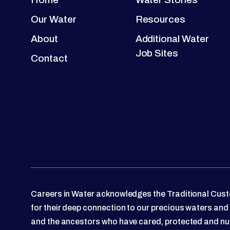
Our Water
Resources
About
Additional Water
Job Sites
Contact
Careers in Water acknowledges the Traditional Custo
for their deep connection to our precious waters and
and the ancestors who have cared, protected and nu