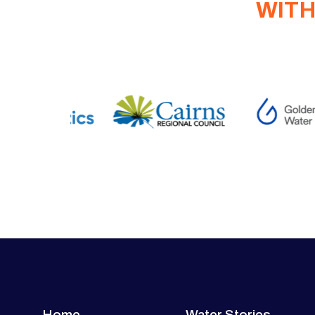
WITH
Home
Water Stories