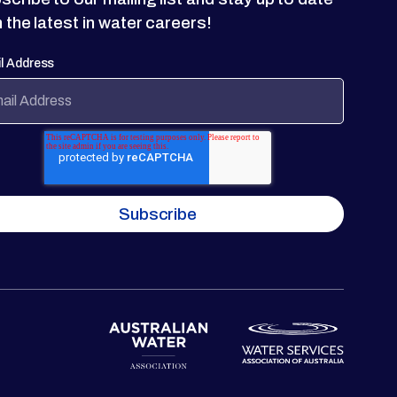
h the latest in water careers!
l Address