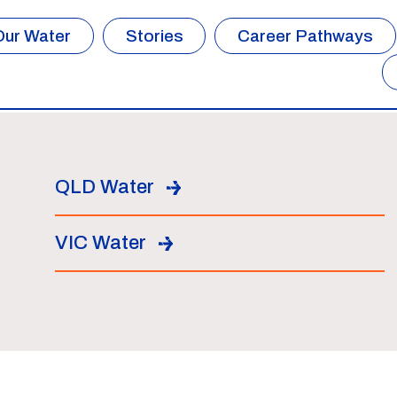
Our Water
Stories
Career Pathways
QLD Water
VIC Water