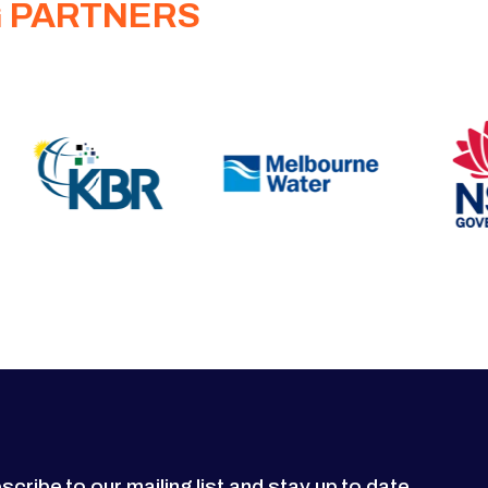
G PARTNERS
scribe to our mailing list and stay up to date