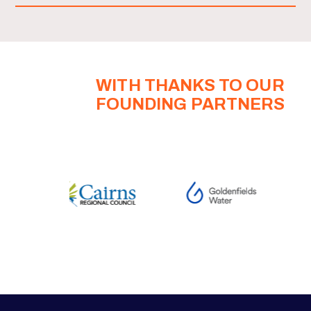
WITH THANKS TO OUR
FOUNDING PARTNERS