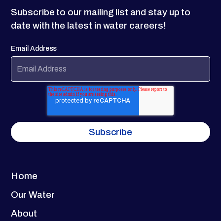
Subscribe to our mailing list and stay up to
date with the latest in water careers!
Email Address
Home
Our Water
About