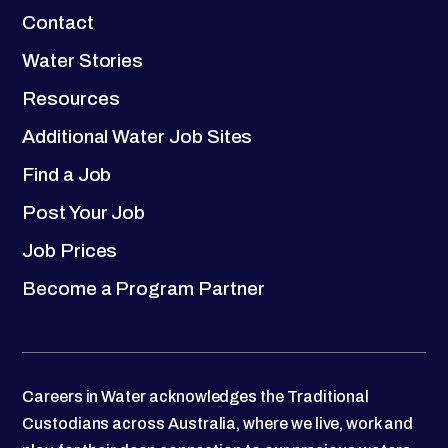
Contact
Water Stories
Resources
Additional Water Job Sites
Find a Job
Post Your Job
Job Prices
Become a Program Partner
Careers in Water acknowledges the Traditional
Custodians across Australia, where we live, work and