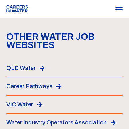
OTHER WATER JOB
WEBSITES
QLD Water
Career Pathways
VIC Water
Water Industry Operators Association