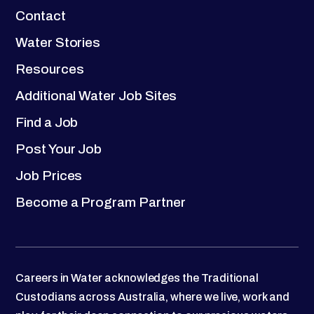
Contact
Water Stories
Resources
Additional Water Job Sites
Find a Job
Post Your Job
Job Prices
Become a Program Partner
Careers in Water acknowledges the Traditional
Custodians across Australia, where we live, work and