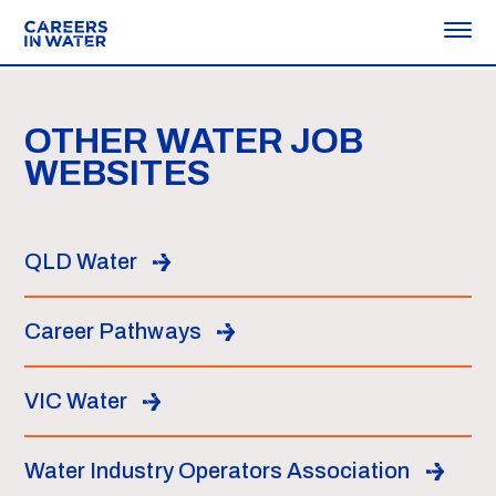
OTHER WATER JOB
WEBSITES
QLD Water
Career Pathways
VIC Water
Water Industry Operators Association