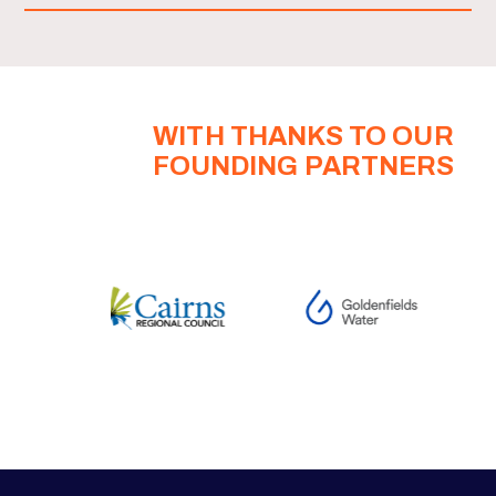
WITH THANKS TO OUR
FOUNDING PARTNERS