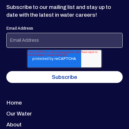
Subscribe to our mailing list and stay up to
date with the latest in water careers!
Email Address
Home
Our Water
About