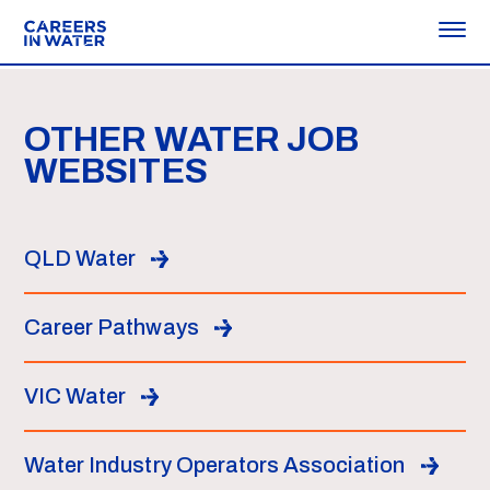
OTHER WATER JOB
WEBSITES
QLD Water
Career Pathways
VIC Water
Water Industry Operators Association