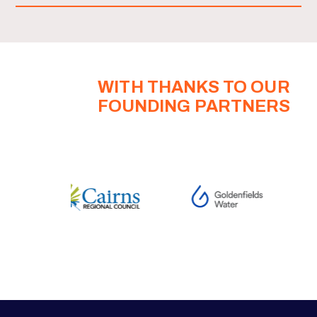
WITH THANKS TO OUR
FOUNDING PARTNERS