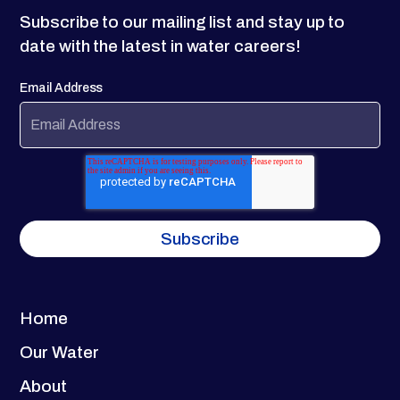
Subscribe to our mailing list and stay up to
date with the latest in water careers!
Email Address
Home
Our Water
About