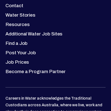
Contact
Water Stories
Resources
Additional Water Job Sites
Find a Job
Post Your Job
Job Prices
Become a Program Partner
Careers in Water acknowledges the Traditional
Custodians across Australia, where we live, work and