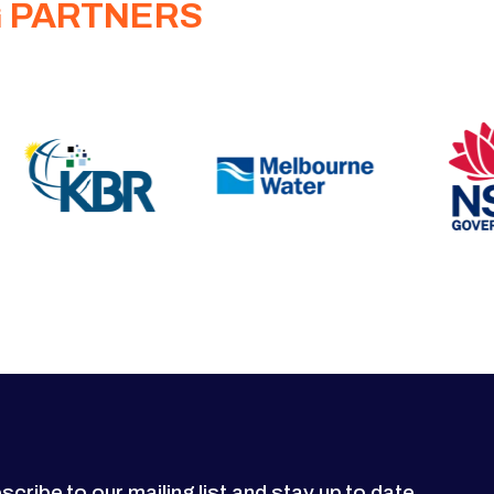
G PARTNERS
scribe to our mailing list and stay up to date