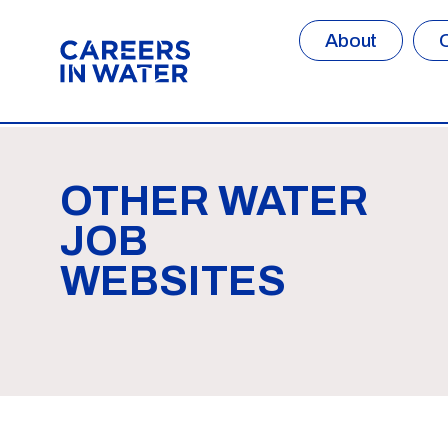
About
OTHER WATER
JOB
WEBSITES