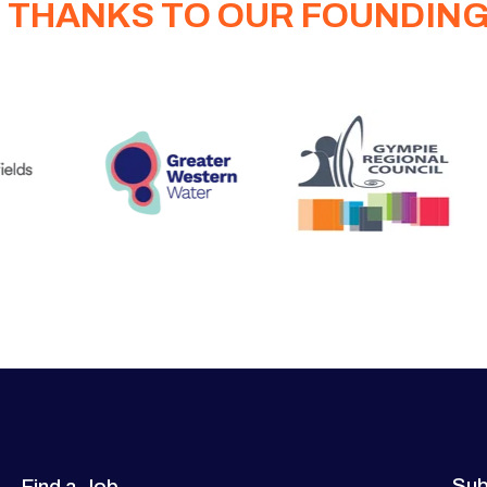
 THANKS TO OUR FOUNDIN
Sub
Find a Job