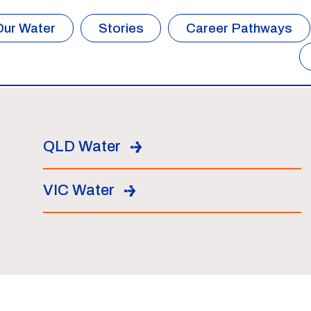
Our Water
Stories
Career Pathways
QLD Water
VIC Water