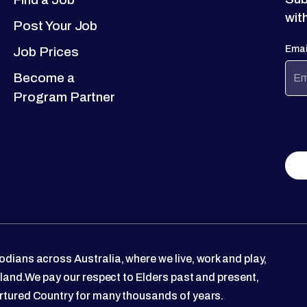
wit
Post Your Job
Emai
Job Prices
Become a
Program Partner
dians across Australia, where we live, work and play,
 land.We pay our respect to Elders past and present,
rtured Country for many thousands of years.