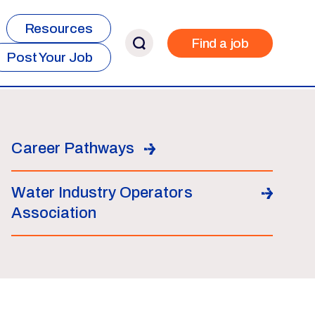
Resources
Find a job
Post Your Job
Career Pathways
Water Industry Operators
Association