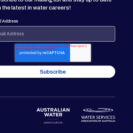
h the latest in water careers!
l Address