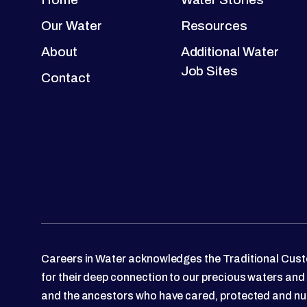
Our Water
Resources
About
Additional Water
Job Sites
Contact
Careers in Water acknowledges the Traditional Custo
for their deep connection to our precious waters and
and the ancestors who have cared, protected and nu