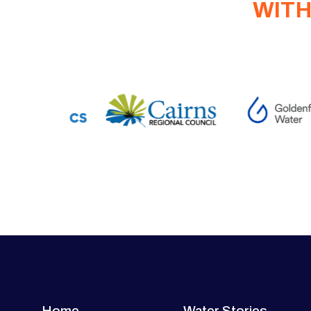
WITH
Home
Water Stories