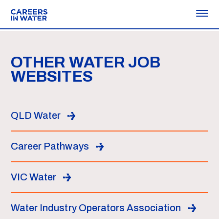
OTHER WATER JOB
WEBSITES
QLD Water
Career Pathways
VIC Water
Water Industry Operators Association