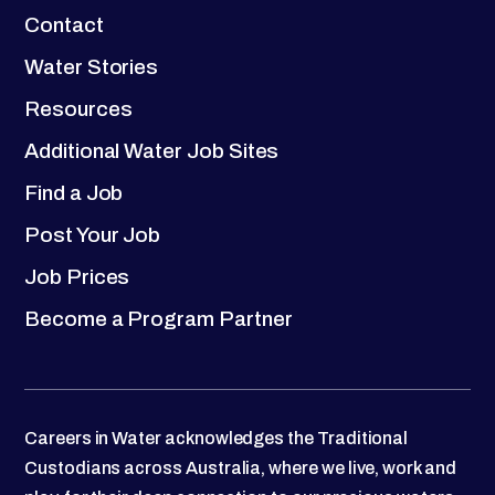
Contact
Water Stories
Resources
Additional Water Job Sites
Find a Job
Post Your Job
Job Prices
Become a Program Partner
Careers in Water acknowledges the Traditional
Custodians across Australia, where we live, work and