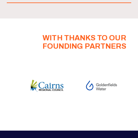
WITH THANKS TO OUR
FOUNDING PARTNERS