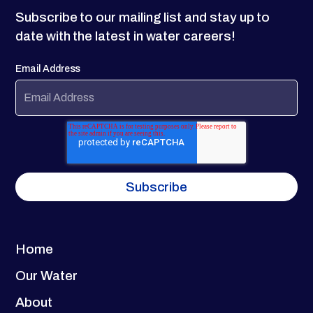
Subscribe to our mailing list and stay up to
date with the latest in water careers!
Email Address
Home
Our Water
About