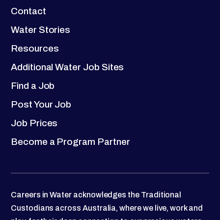
Contact
Water Stories
Resources
Additional Water Job Sites
Find a Job
Post Your Job
Job Prices
Become a Program Partner
Careers in Water acknowledges the Traditional
Custodians across Australia, where we live, work and