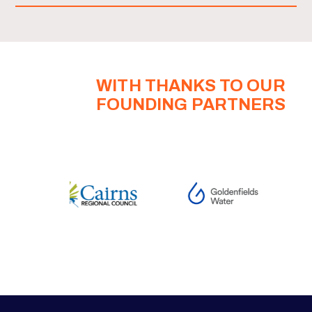
WITH THANKS TO OUR
FOUNDING PARTNERS