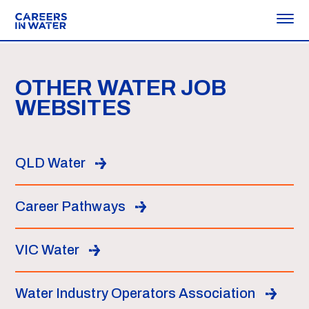
OTHER WATER JOB
WEBSITES
QLD Water
Career Pathways
VIC Water
Water Industry Operators Association