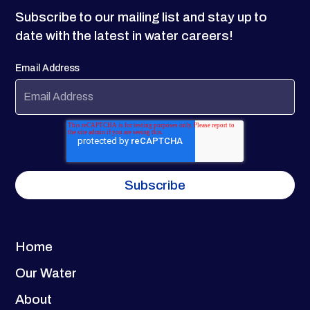
Subscribe to our mailing list and stay up to
date with the latest in water careers!
Email Address
Home
Our Water
About