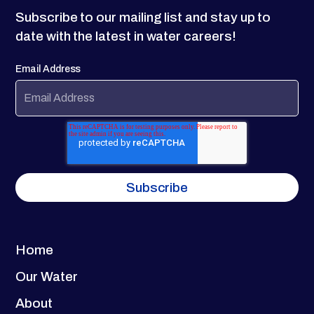
Subscribe to our mailing list and stay up to
date with the latest in water careers!
Email Address
Home
Our Water
About