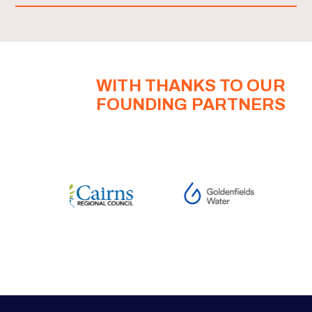
WITH THANKS TO OUR
FOUNDING PARTNERS