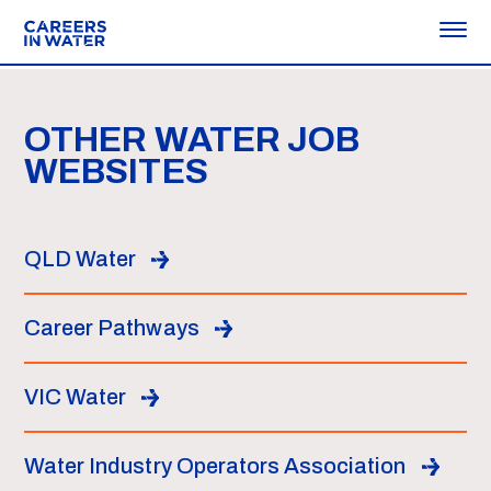
OTHER WATER JOB
WEBSITES
QLD Water
Career Pathways
VIC Water
Water Industry Operators Association