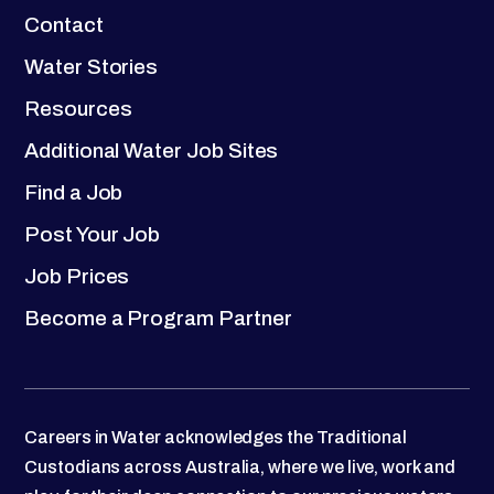
Contact
Water Stories
Resources
Additional Water Job Sites
Find a Job
Post Your Job
Job Prices
Become a Program Partner
Careers in Water acknowledges the Traditional
Custodians across Australia, where we live, work and