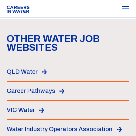
OTHER WATER JOB
WEBSITES
QLD Water
Career Pathways
VIC Water
Water Industry Operators Association