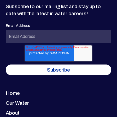
Subscribe to our mailing list and stay up to
date with the latest in water careers!
Email Address
Home
Our Water
About