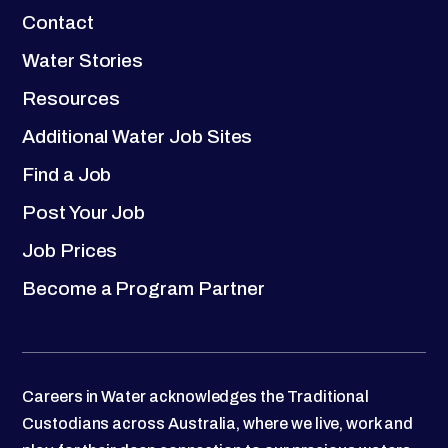
Contact
Water Stories
Resources
Additional Water Job Sites
Find a Job
Post Your Job
Job Prices
Become a Program Partner
Careers in Water acknowledges the Traditional
Custodians across Australia, where we live, work and