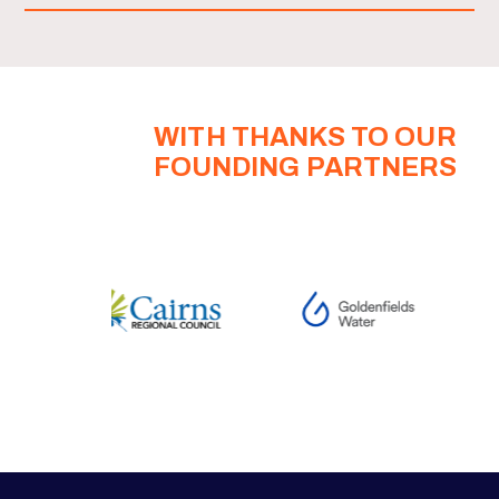
WITH THANKS TO OUR
FOUNDING PARTNERS