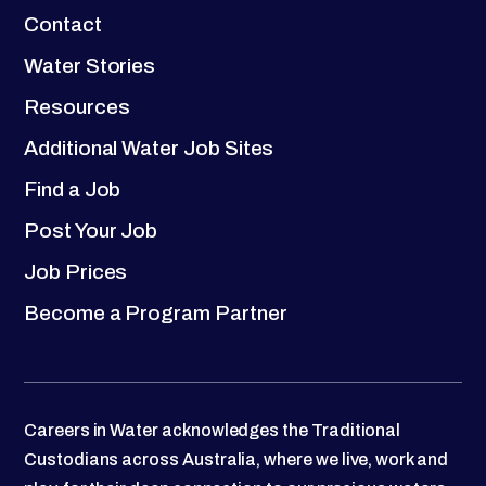
Contact
Water Stories
Resources
Additional Water Job Sites
Find a Job
Post Your Job
Job Prices
Become a Program Partner
Careers in Water acknowledges the Traditional
Custodians across Australia, where we live, work and