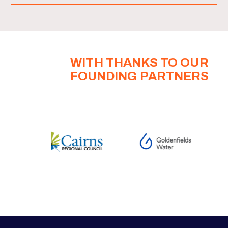
WITH THANKS TO OUR
FOUNDING PARTNERS