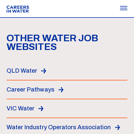
OTHER WATER JOB
WEBSITES
QLD Water
Career Pathways
VIC Water
Water Industry Operators Association