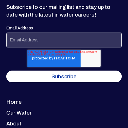
Subscribe to our mailing list and stay up to
date with the latest in water careers!
Email Address
Home
Our Water
About