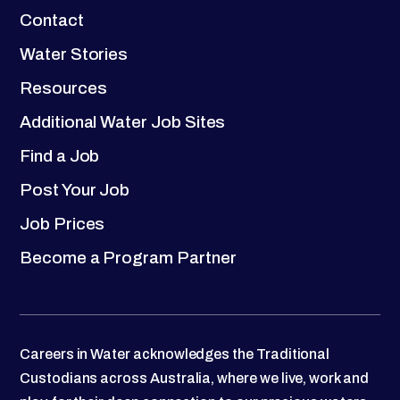
Contact
Water Stories
Resources
Additional Water Job Sites
Find a Job
Post Your Job
Job Prices
Become a Program Partner
Careers in Water acknowledges the Traditional
Custodians across Australia, where we live, work and