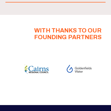
WITH THANKS TO OUR
FOUNDING PARTNERS