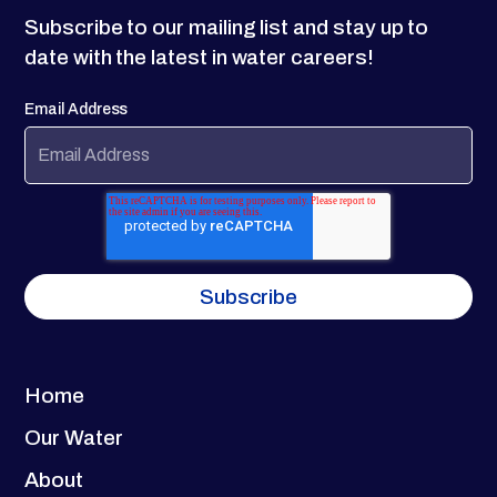
Subscribe to our mailing list and stay up to
date with the latest in water careers!
Email Address
Home
Our Water
About