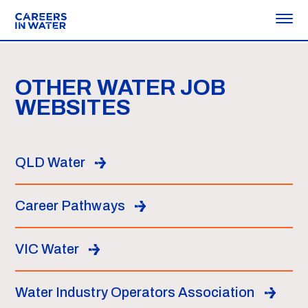
OTHER WATER JOB
WEBSITES
QLD Water
Career Pathways
VIC Water
Water Industry Operators Association