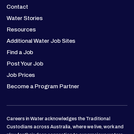
Contact
Water Stories
Resources
Additional Water Job Sites
Find a Job
Post Your Job
Job Prices
Become a Program Partner
Careers in Water acknowledges the Traditional
Custodians across Australia, where we live, work and