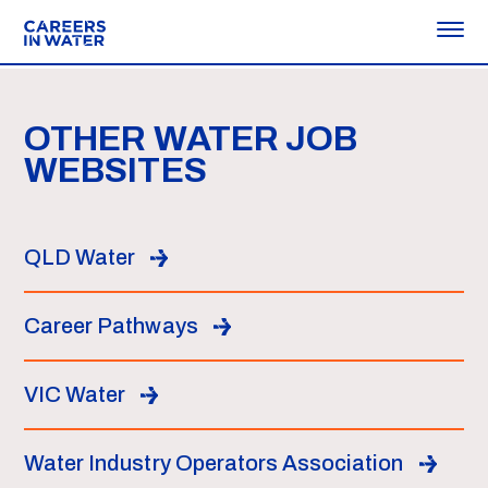
OTHER WATER JOB
WEBSITES
QLD Water
Career Pathways
VIC Water
Water Industry Operators Association