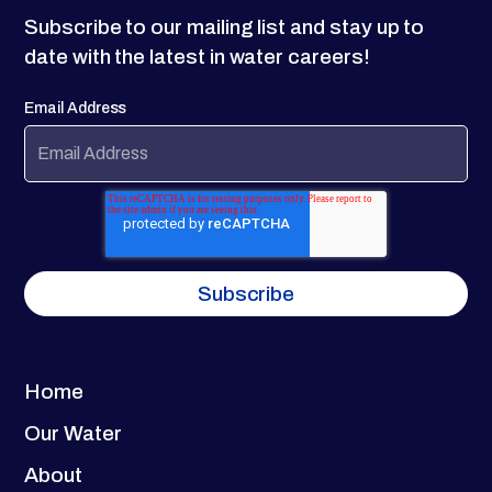
Subscribe to our mailing list and stay up to
date with the latest in water careers!
Email Address
Home
Our Water
About