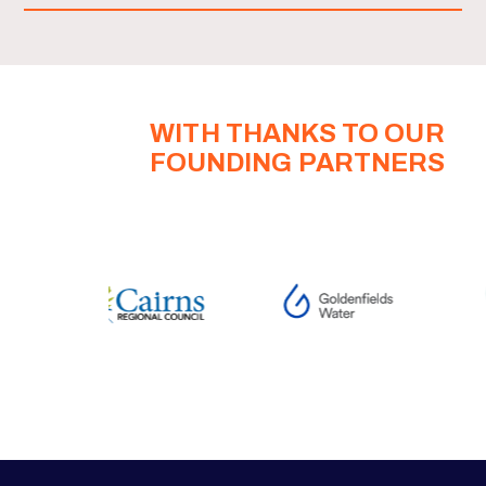
WITH THANKS TO OUR
FOUNDING PARTNERS