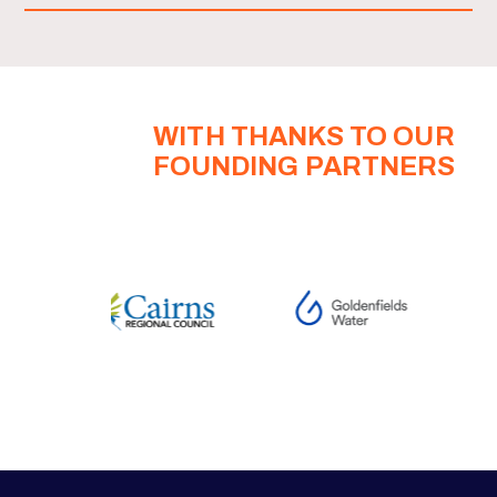
WITH THANKS TO OUR
FOUNDING PARTNERS