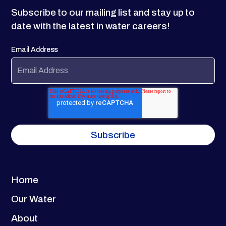
Subscribe to our mailing list and stay up to
date with the latest in water careers!
Email Address
Home
Our Water
About