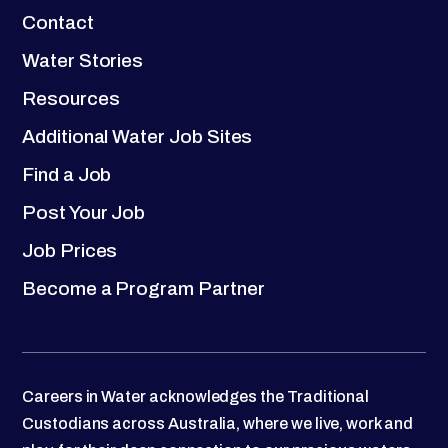
Contact
Water Stories
Resources
Additional Water Job Sites
Find a Job
Post Your Job
Job Prices
Become a Program Partner
Careers in Water acknowledges the Traditional
Custodians across Australia, where we live, work and