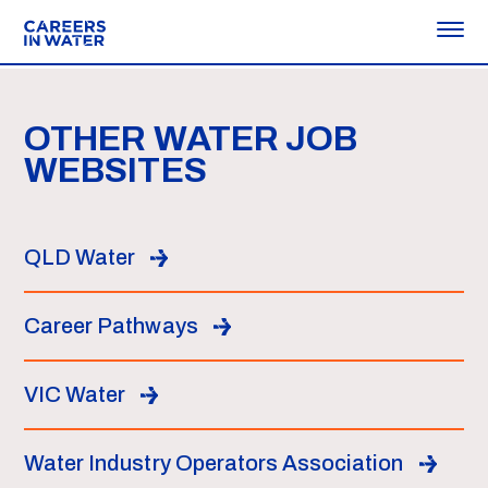
OTHER WATER JOB
WEBSITES
QLD Water
Career Pathways
VIC Water
Water Industry Operators Association