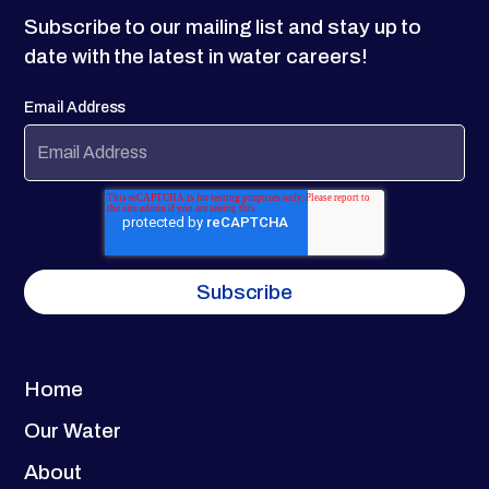
Subscribe to our mailing list and stay up to
date with the latest in water careers!
Email Address
Home
Our Water
About