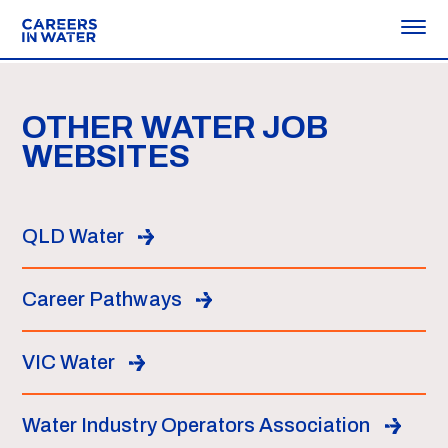
OTHER WATER JOB
WEBSITES
QLD Water
Career Pathways
VIC Water
Water Industry Operators Association