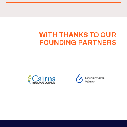
WITH THANKS TO OUR
FOUNDING PARTNERS