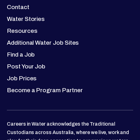
Contact
Water Stories
Resources
Additional Water Job Sites
Find a Job
Post Your Job
Job Prices
Become a Program Partner
Careers in Water acknowledges the Traditional
Custodians across Australia, where we live, work and