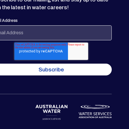
h the latest in water careers!
l Address