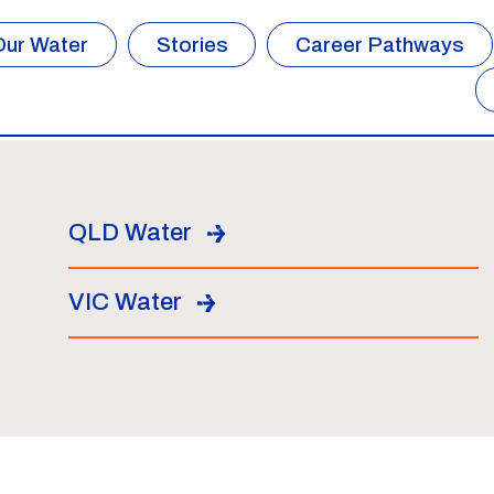
Our Water
Stories
Career Pathways
QLD Water
VIC Water