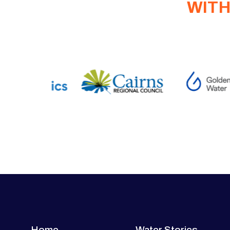
WITH
Home
Water Stories