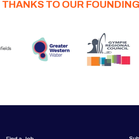
 THANKS TO OUR FOUNDIN
Sub
Find a Job