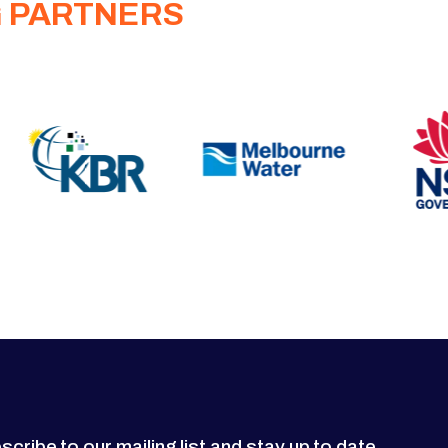
G PARTNERS
scribe to our mailing list and stay up to date