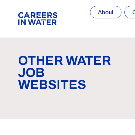
About
OTHER WATER
JOB
WEBSITES