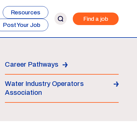
Resources
Find a job
Post Your Job
Career Pathways
Water Industry Operators
Association