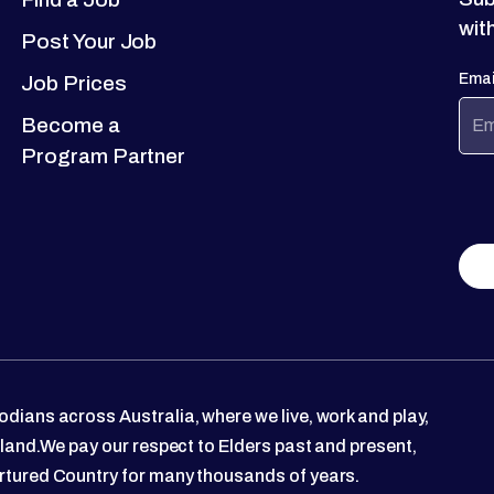
wit
Post Your Job
Emai
Job Prices
Become a
Program Partner
dians across Australia, where we live, work and play,
 land.We pay our respect to Elders past and present,
rtured Country for many thousands of years.