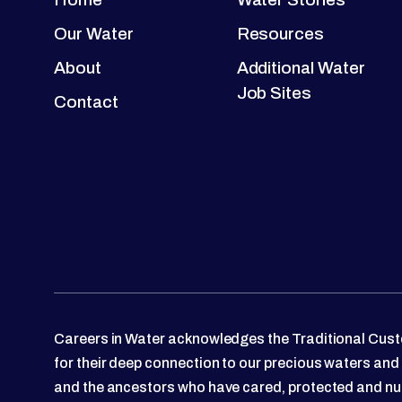
Our Water
Resources
About
Additional Water
Job Sites
Contact
Careers in Water acknowledges the Traditional Custo
for their deep connection to our precious waters and
and the ancestors who have cared, protected and nu