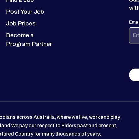
wit
Post Your Job
Emai
Job Prices
Become a
Program Partner
dians across Australia, where we live, work and play,
 land.We pay our respect to Elders past and present,
rtured Country for many thousands of years.