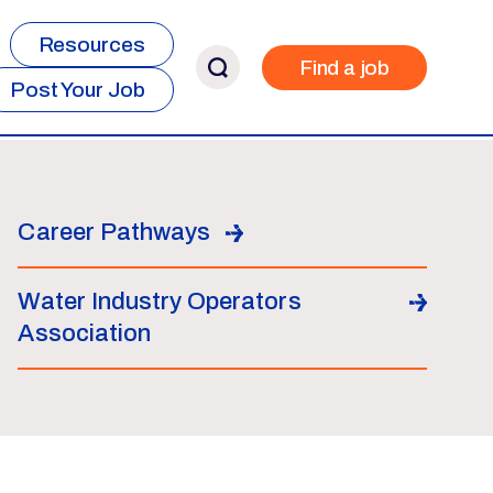
Resources
Find a job
Post Your Job
Career Pathways
Water Industry Operators
Association