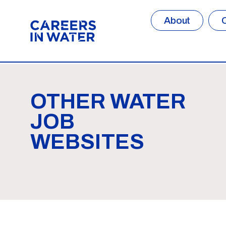
About
OTHER WATER
JOB
WEBSITES