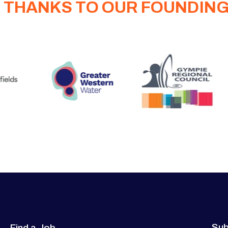
 THANKS TO OUR FOUNDIN
Sub
Find a Job