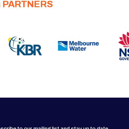
G PARTNERS
scribe to our mailing list and stay up to date