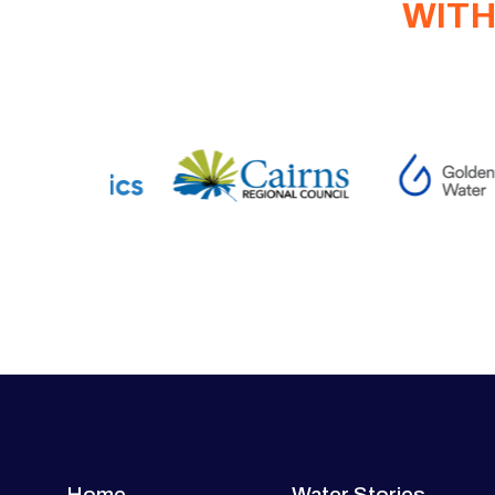
WITH
Home
Water Stories