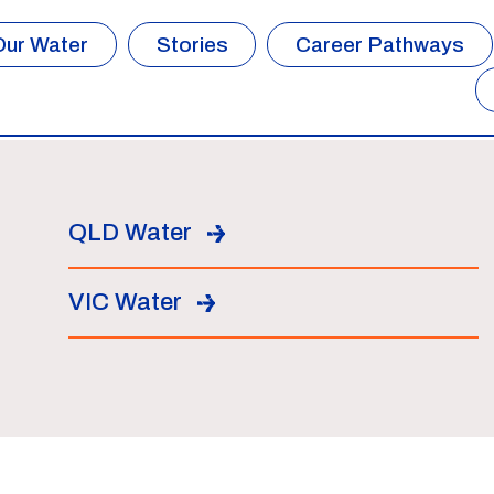
Our Water
Stories
Career Pathways
QLD Water
VIC Water