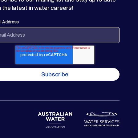
h the latest in water careers!
l Address