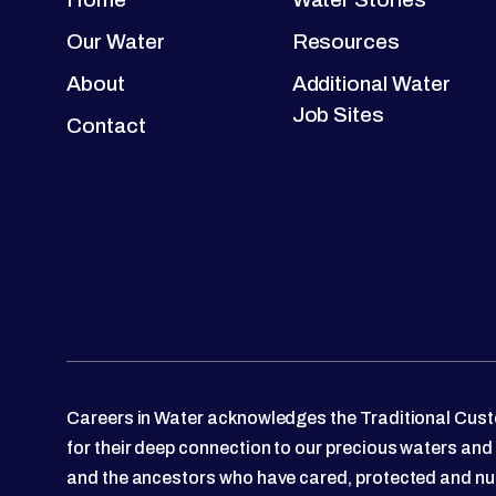
Our Water
Resources
About
Additional Water
Job Sites
Contact
Careers in Water acknowledges the Traditional Custo
for their deep connection to our precious waters and
and the ancestors who have cared, protected and nu