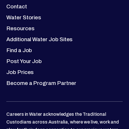
Contact
Water Stories
Resources
Additional Water Job Sites
Find a Job
Post Your Job
Job Prices
Become a Program Partner
Careers in Water acknowledges the Traditional
Custodians across Australia, where we live, work and