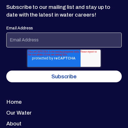
Subscribe to our mailing list and stay up to
date with the latest in water careers!
Email Address
Home
Our Water
About