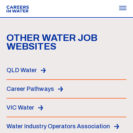
OTHER WATER JOB
WEBSITES
QLD Water
Career Pathways
VIC Water
Water Industry Operators Association