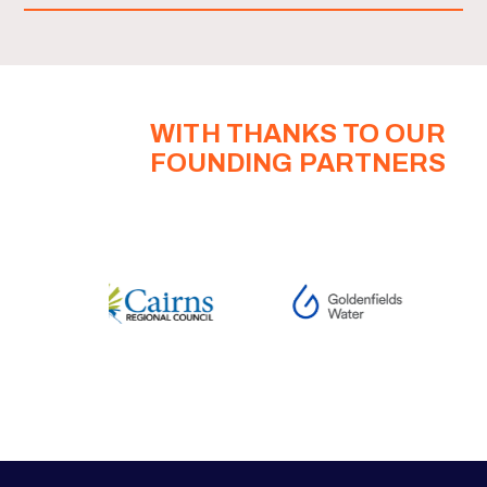
WITH THANKS TO OUR
FOUNDING PARTNERS