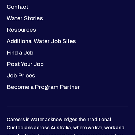
Contact
Water Stories
Resources
Additional Water Job Sites
Find a Job
Post Your Job
Job Prices
Become a Program Partner
Careers in Water acknowledges the Traditional
Custodians across Australia, where we live, work and