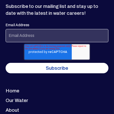
Subscribe to our mailing list and stay up to
date with the latest in water careers!
Email Address
Home
Our Water
About