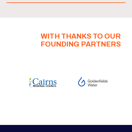
WITH THANKS TO OUR
FOUNDING PARTNERS