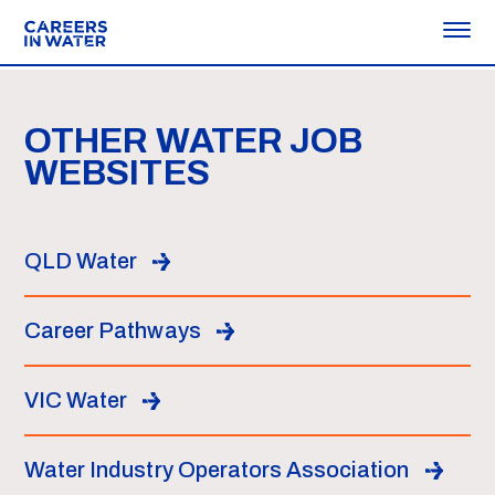
OTHER WATER JOB
WEBSITES
QLD Water
Career Pathways
VIC Water
Water Industry Operators Association