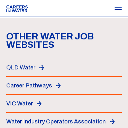
OTHER WATER JOB
WEBSITES
QLD Water
Career Pathways
VIC Water
Water Industry Operators Association