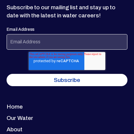
Subscribe to our mailing list and stay up to
date with the latest in water careers!
Email Address
Home
Our Water
About