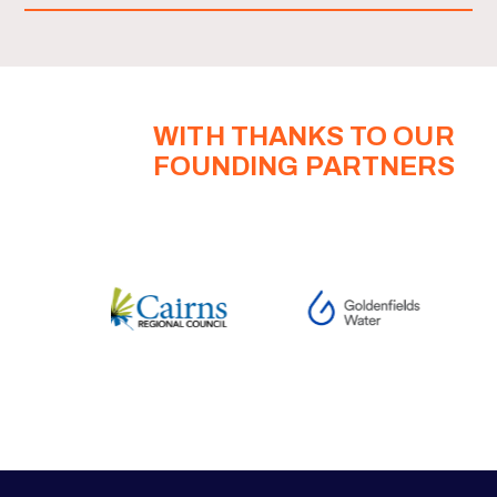
WITH THANKS TO OUR
FOUNDING PARTNERS