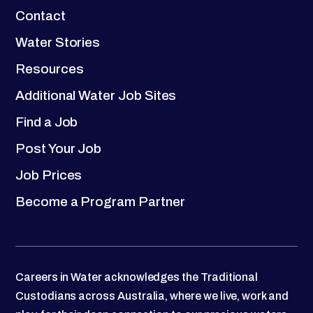
Contact
Water Stories
Resources
Additional Water Job Sites
Find a Job
Post Your Job
Job Prices
Become a Program Partner
Careers in Water acknowledges the Traditional
Custodians across Australia, where we live, work and