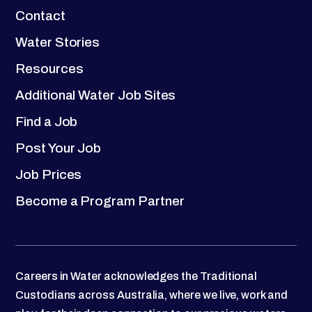
Contact
Water Stories
Resources
Additional Water Job Sites
Find a Job
Post Your Job
Job Prices
Become a Program Partner
Careers in Water acknowledges the Traditional
Custodians across Australia, where we live, work and