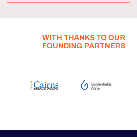
WITH THANKS TO OUR
FOUNDING PARTNERS