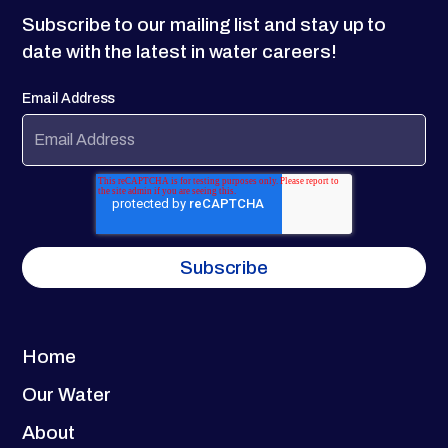
Subscribe to our mailing list and stay up to
date with the latest in water careers!
Email Address
Home
Our Water
About