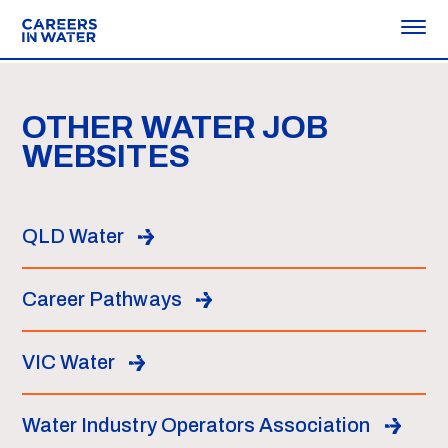
OTHER WATER JOB
WEBSITES
QLD Water
Career Pathways
VIC Water
Water Industry Operators Association