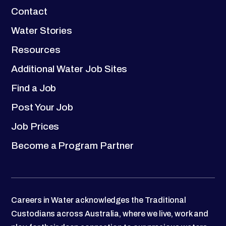
Contact
Water Stories
Resources
Additional Water Job Sites
Find a Job
Post Your Job
Job Prices
Become a Program Partner
Careers in Water acknowledges the Traditional
Custodians across Australia, where we live, work and