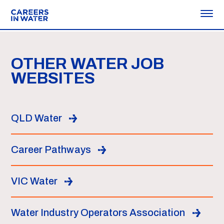
OTHER WATER JOB
WEBSITES
QLD Water
Career Pathways
VIC Water
Water Industry Operators Association