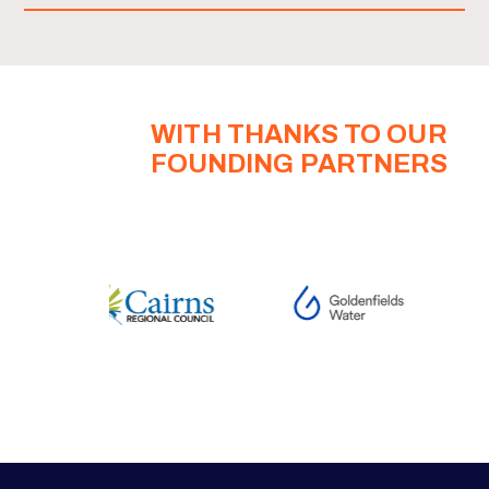
WITH THANKS TO OUR
FOUNDING PARTNERS