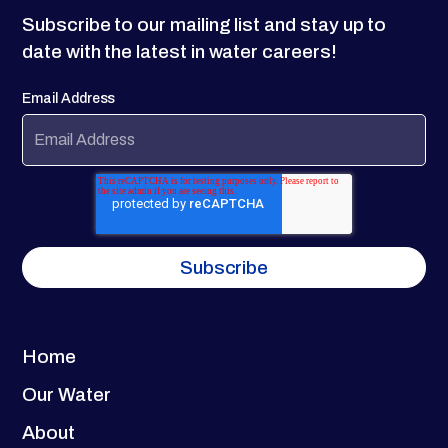
Subscribe to our mailing list and stay up to
date with the latest in water careers!
Email Address
Home
Our Water
About