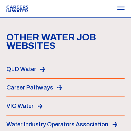
OTHER WATER JOB
WEBSITES
QLD Water
Career Pathways
VIC Water
Water Industry Operators Association