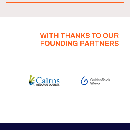
WITH THANKS TO OUR
FOUNDING PARTNERS