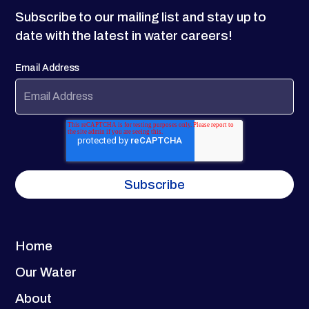
Subscribe to our mailing list and stay up to
date with the latest in water careers!
Email Address
Home
Our Water
About