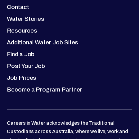
Contact
Water Stories
Resources
Additional Water Job Sites
Find a Job
Post Your Job
Job Prices
Become a Program Partner
Careers in Water acknowledges the Traditional
Custodians across Australia, where we live, work and