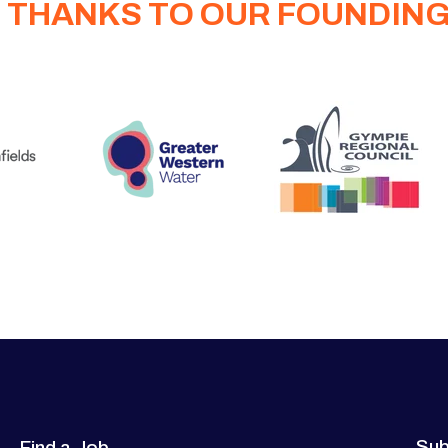
 THANKS TO OUR FOUNDIN
Sub
Find a Job