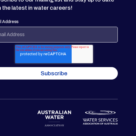
h the latest in water careers!
l Address