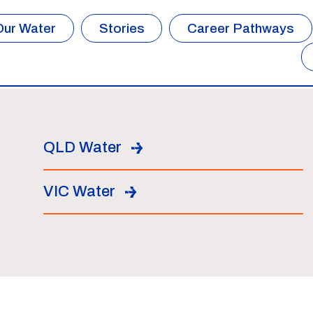
Our Water
Stories
Career Pathways
QLD Water
VIC Water