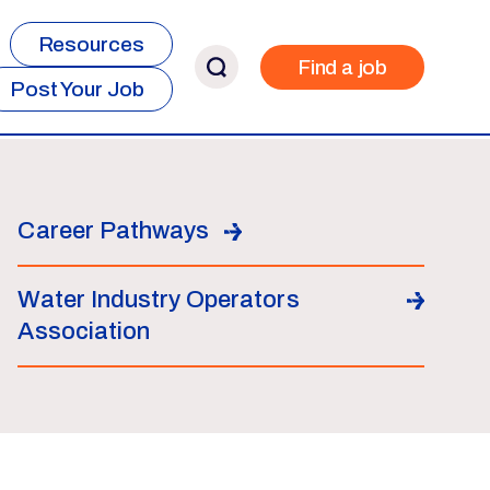
Resources
Find a job
Post Your Job
Career Pathways
Water Industry Operators
Association