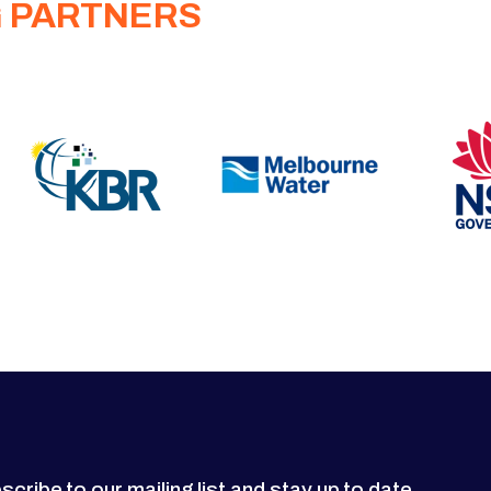
G PARTNERS
scribe to our mailing list and stay up to date