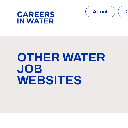
About
OTHER WATER
JOB
WEBSITES