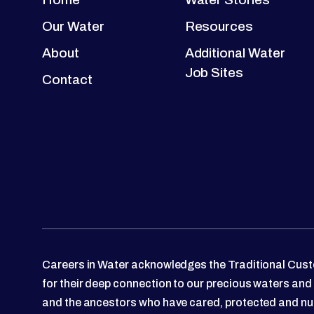
Our Water
Resources
About
Additional Water
Job Sites
Contact
Careers in Water acknowledges the Traditional Custo
for their deep connection to our precious waters and
and the ancestors who have cared, protected and nu