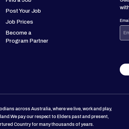
wit
Post Your Job
Emai
Job Prices
Become a
Program Partner
dians across Australia, where we live, work and play,
 land.We pay our respect to Elders past and present,
rtured Country for many thousands of years.