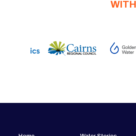
WITH
Home
Water Stories