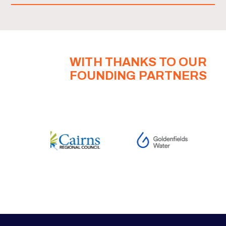
WITH THANKS TO OUR
FOUNDING PARTNERS