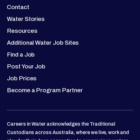
Contact
Water Stories
Resources
Additional Water Job Sites
Find a Job
Post Your Job
Job Prices
Become a Program Partner
Careers in Water acknowledges the Traditional
Custodians across Australia, where we live, work and