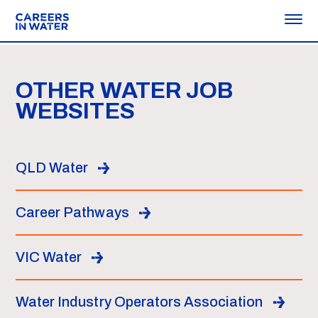
OTHER WATER JOB
WEBSITES
QLD Water
Career Pathways
VIC Water
Water Industry Operators Association