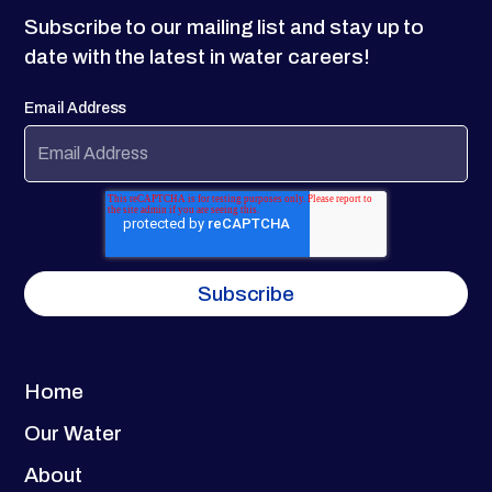
Subscribe to our mailing list and stay up to
date with the latest in water careers!
Email Address
Home
Our Water
About