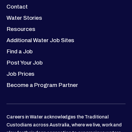
Contact
Water Stories
Resources
Additional Water Job Sites
Find a Job
Post Your Job
Job Prices
Become a Program Partner
Careers in Water acknowledges the Traditional
Custodians across Australia, where we live, work and