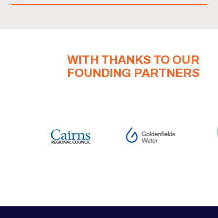
WITH THANKS TO OUR
FOUNDING PARTNERS