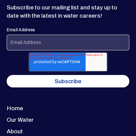
Subscribe to our mailing list and stay up to
date with the latest in water careers!
Email Address
Home
Our Water
About