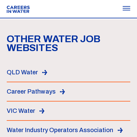
OTHER WATER JOB
WEBSITES
QLD Water
Career Pathways
VIC Water
Water Industry Operators Association