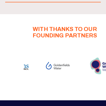
WITH THANKS TO OUR
FOUNDING PARTNERS