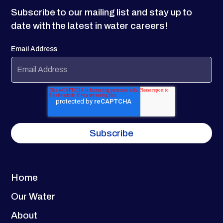
Subscribe to our mailing list and stay up to
date with the latest in water careers!
Email Address
Home
Our Water
About