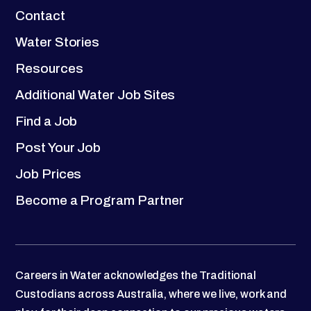
Contact
Water Stories
Resources
Additional Water Job Sites
Find a Job
Post Your Job
Job Prices
Become a Program Partner
Careers in Water acknowledges the Traditional
Custodians across Australia, where we live, work and