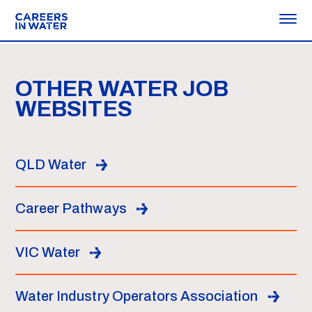
OTHER WATER JOB
WEBSITES
QLD Water
Career Pathways
VIC Water
Water Industry Operators Association