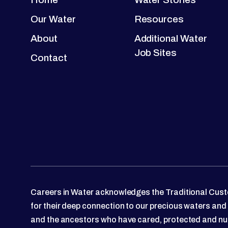
Our Water
Resources
About
Additional Water
Job Sites
Contact
Careers in Water acknowledges the Traditional Custo
for their deep connection to our precious waters and
and the ancestors who have cared, protected and nu