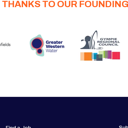
 THANKS TO OUR FOUNDIN
Sub
Find a Job