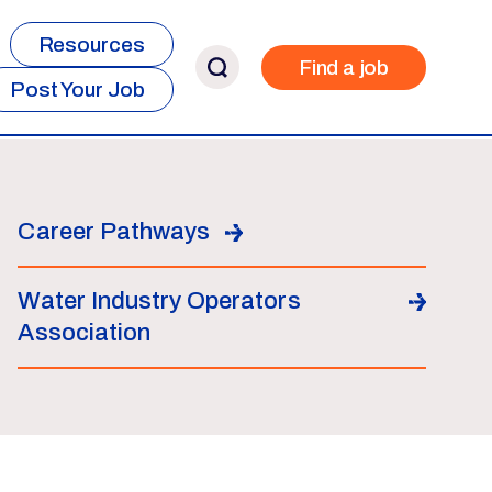
Resources
Find a job
Post Your Job
Career Pathways
Water Industry Operators
Association