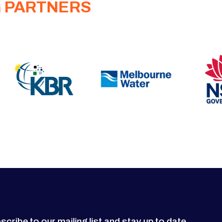
G PARTNERS
scribe to our mailing list and stay up to date