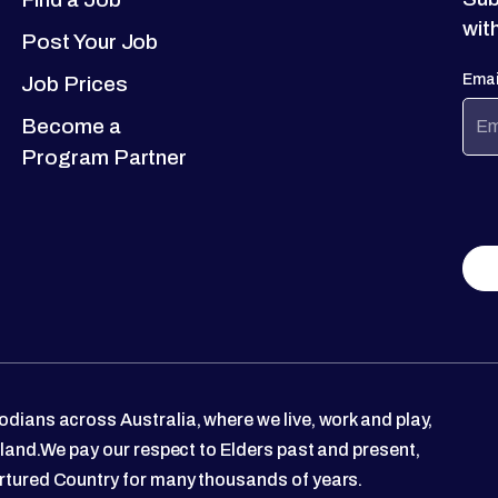
wit
Post Your Job
Emai
Job Prices
Become a
Program Partner
dians across Australia, where we live, work and play,
 land.We pay our respect to Elders past and present,
rtured Country for many thousands of years.