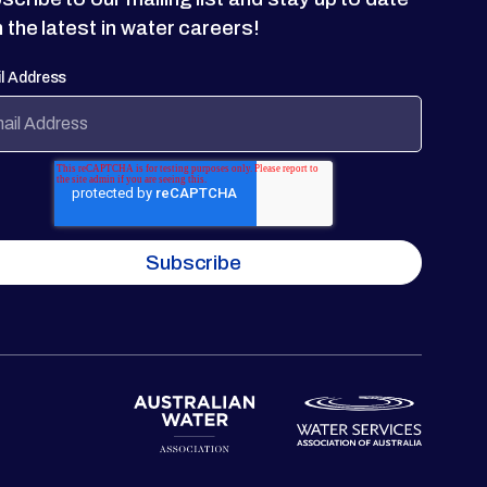
h the latest in water careers!
l Address