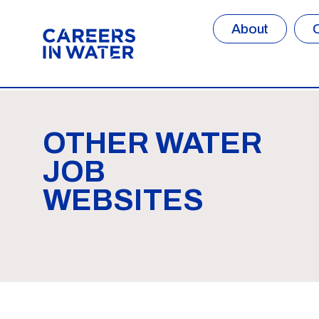
About
OTHER WATER
JOB
WEBSITES