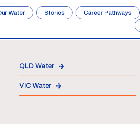
Our Water
Stories
Career Pathways
QLD Water
VIC Water