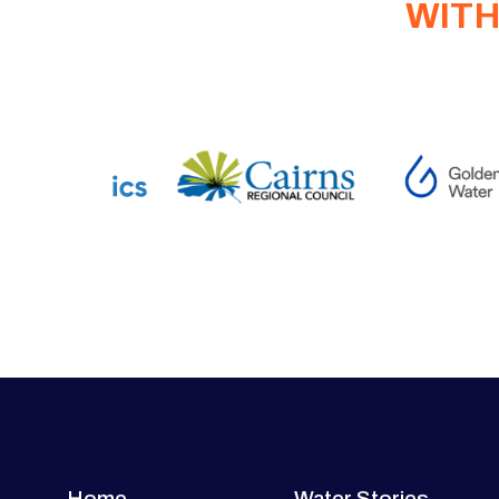
WITH
Home
Water Stories