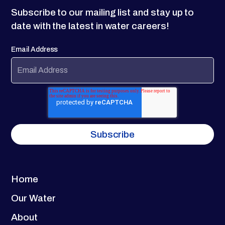
Subscribe to our mailing list and stay up to
date with the latest in water careers!
Email Address
Home
Our Water
About