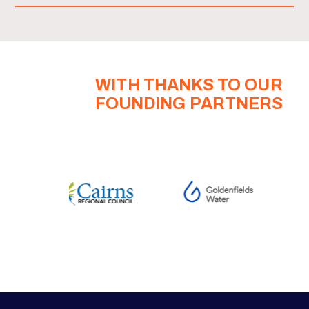
WITH THANKS TO OUR
FOUNDING PARTNERS