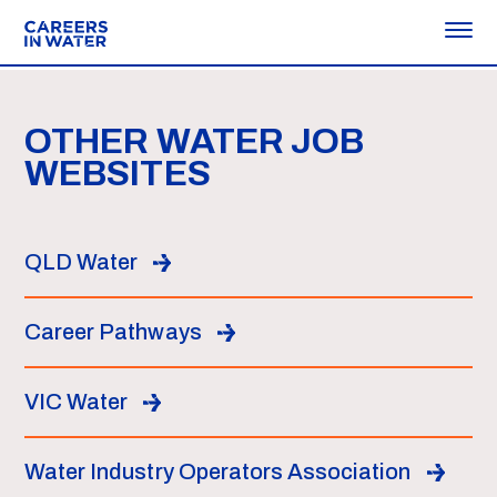
OTHER WATER JOB
WEBSITES
QLD Water
Career Pathways
VIC Water
Water Industry Operators Association