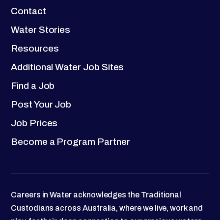
Contact
Water Stories
Resources
Additional Water Job Sites
Find a Job
Post Your Job
Job Prices
Become a Program Partner
Careers in Water acknowledges the Traditional
Custodians across Australia, where we live, work and