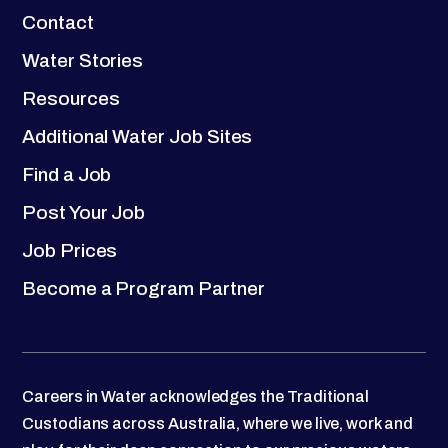
Contact
Water Stories
Resources
Additional Water Job Sites
Find a Job
Post Your Job
Job Prices
Become a Program Partner
Careers in Water acknowledges the Traditional
Custodians across Australia, where we live, work and