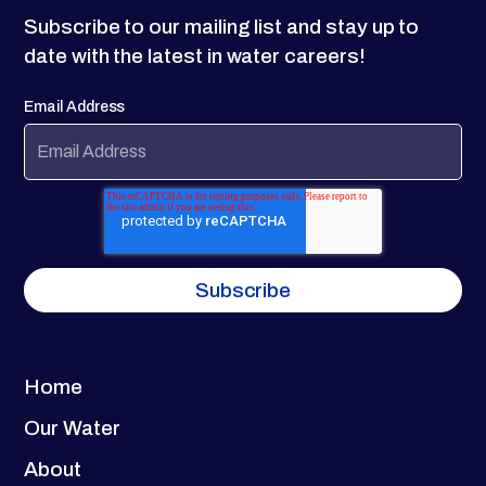
Subscribe to our mailing list and stay up to
date with the latest in water careers!
Email Address
Home
Our Water
About