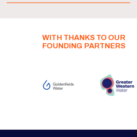
WITH THANKS TO OUR
FOUNDING PARTNERS