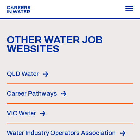
OTHER WATER JOB
WEBSITES
QLD Water
Career Pathways
VIC Water
Water Industry Operators Association