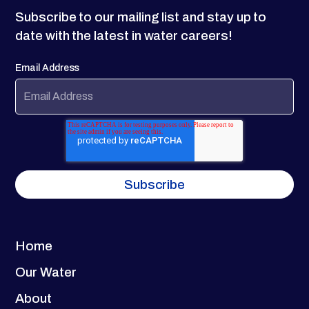
Subscribe to our mailing list and stay up to
date with the latest in water careers!
Email Address
Home
Our Water
About