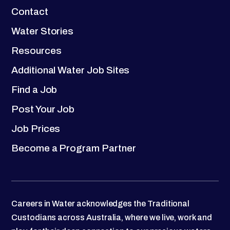
Contact
Water Stories
Resources
Additional Water Job Sites
Find a Job
Post Your Job
Job Prices
Become a Program Partner
Careers in Water acknowledges the Traditional
Custodians across Australia, where we live, work and