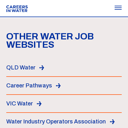
OTHER WATER JOB
WEBSITES
QLD Water
Career Pathways
VIC Water
Water Industry Operators Association