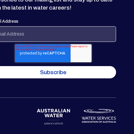
h the latest in water careers!
l Address