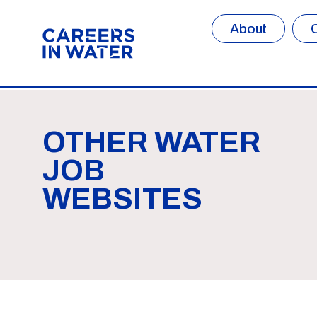
About
OTHER WATER
JOB
WEBSITES