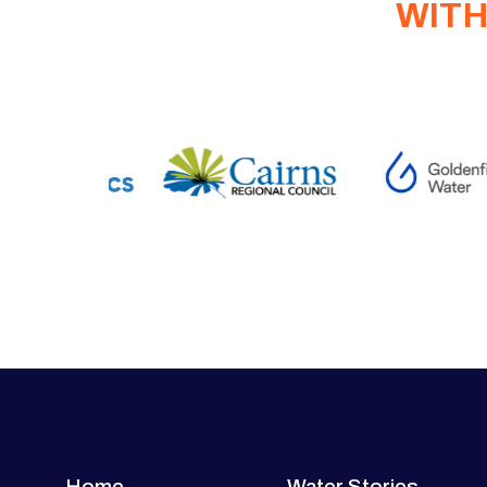
WITH
Home
Water Stories