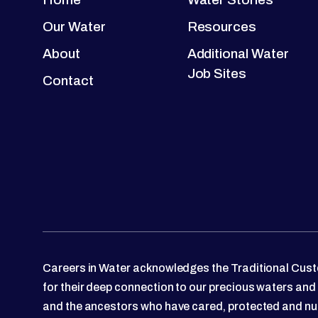
Our Water
Resources
About
Additional Water
Job Sites
Contact
Careers in Water acknowledges the Traditional Custo
for their deep connection to our precious waters and
and the ancestors who have cared, protected and nu