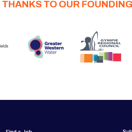
 THANKS TO OUR FOUNDIN
Sub
Find a Job