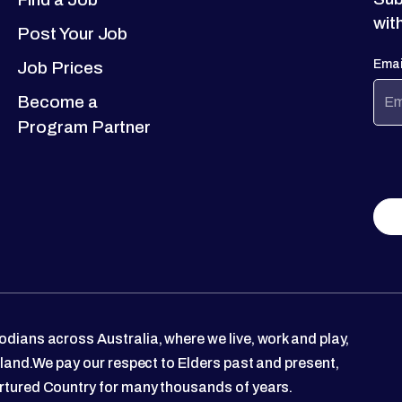
wit
Post Your Job
Emai
Job Prices
Become a
Program Partner
dians across Australia, where we live, work and play,
 land.We pay our respect to Elders past and present,
rtured Country for many thousands of years.