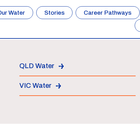
Our Water
Stories
Career Pathways
QLD Water
VIC Water