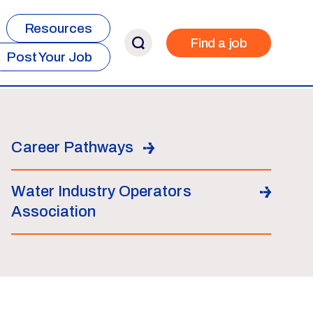
Resources
Find a job
Post Your Job
Career Pathways
Water Industry Operators
Association