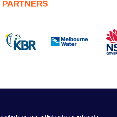
G PARTNERS
scribe to our mailing list and stay up to date