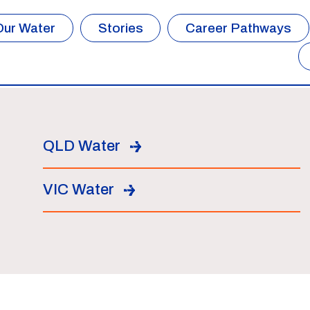
Our Water
Stories
Career Pathways
QLD Water
VIC Water