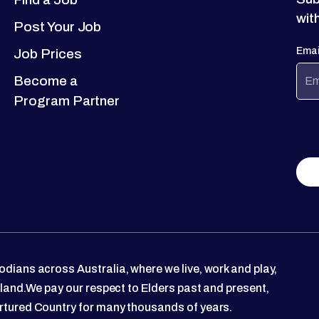
wit
Post Your Job
Emai
Job Prices
Become a
Program Partner
dians across Australia, where we live, work and play,
 land.We pay our respect to Elders past and present,
rtured Country for many thousands of years.