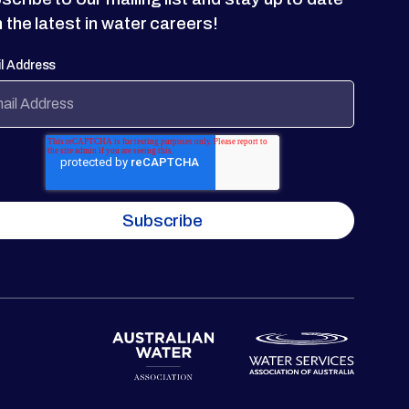
h the latest in water careers!
l Address