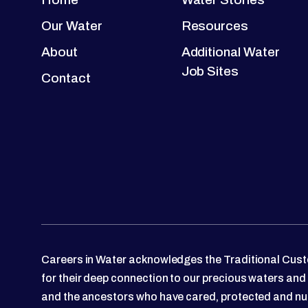
Our Water
Resources
About
Additional Water
Job Sites
Contact
Careers in Water acknowledges the Traditional Custo
for their deep connection to our precious waters and
and the ancestors who have cared, protected and nu