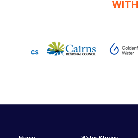
WITH
Home
Water Stories