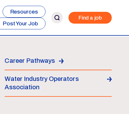
Resources
Find a job
Post Your Job
Career Pathways
Water Industry Operators
Association