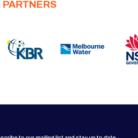
G PARTNERS
scribe to our mailing list and stay up to date