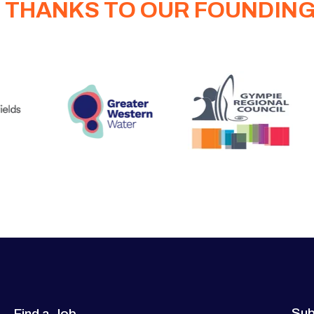
 THANKS TO OUR FOUNDIN
Sub
Find a Job