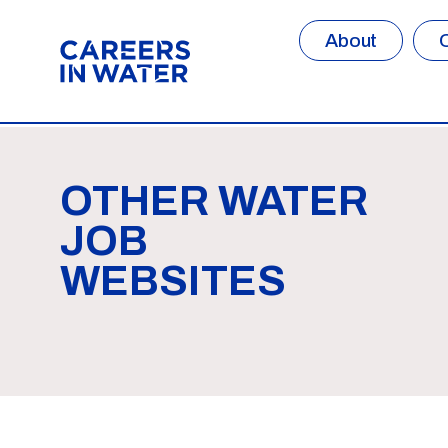
About
OTHER WATER
JOB
WEBSITES