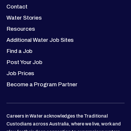
Contact
Water Stories
Resources
Additional Water Job Sites
Find a Job
Post Your Job
Job Prices
Become a Program Partner
Careers in Water acknowledges the Traditional
Custodians across Australia, where we live, work and