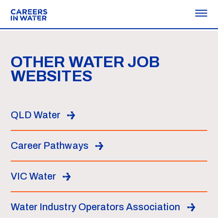
OTHER WATER JOB
WEBSITES
QLD Water
Career Pathways
VIC Water
Water Industry Operators Association