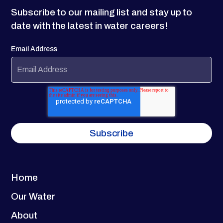
Subscribe to our mailing list and stay up to
date with the latest in water careers!
Email Address
Home
Our Water
About