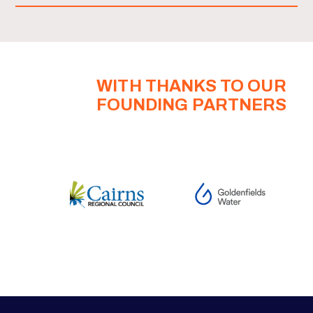
WITH THANKS TO OUR
FOUNDING PARTNERS