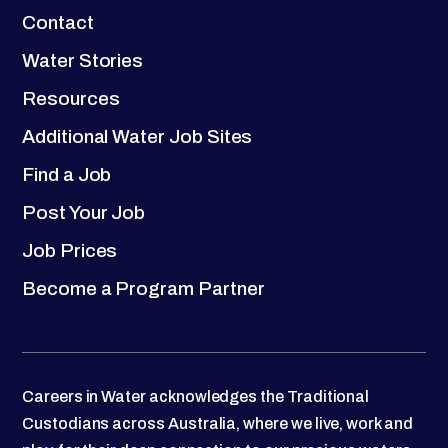
Contact
Water Stories
Resources
Additional Water Job Sites
Find a Job
Post Your Job
Job Prices
Become a Program Partner
Careers in Water acknowledges the Traditional
Custodians across Australia, where we live, work and