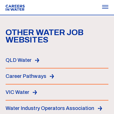
OTHER WATER JOB
WEBSITES
QLD Water
Career Pathways
VIC Water
Water Industry Operators Association