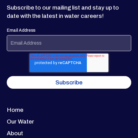
Subscribe to our mailing list and stay up to
date with the latest in water careers!
Email Address
Home
Our Water
About