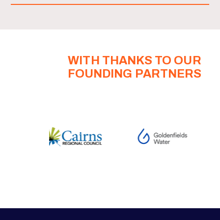
WITH THANKS TO OUR
FOUNDING PARTNERS