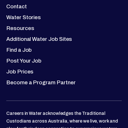
Contact
Water Stories
Resources
Additional Water Job Sites
Find a Job
Post Your Job
Job Prices
Become a Program Partner
Careers in Water acknowledges the Traditional
Custodians across Australia, where we live, work and