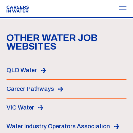
OTHER WATER JOB
WEBSITES
QLD Water
Career Pathways
VIC Water
Water Industry Operators Association