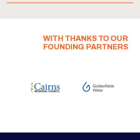
WITH THANKS TO OUR
FOUNDING PARTNERS