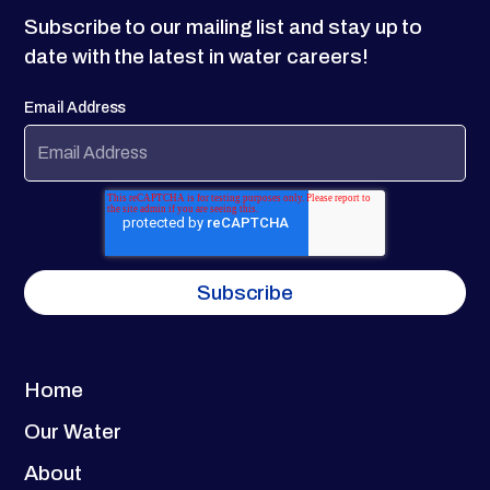
Subscribe to our mailing list and stay up to
date with the latest in water careers!
Email Address
Home
Our Water
About