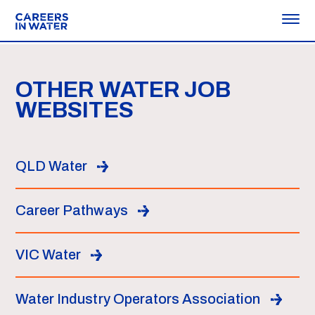
OTHER WATER JOB
WEBSITES
QLD Water
Career Pathways
VIC Water
Water Industry Operators Association