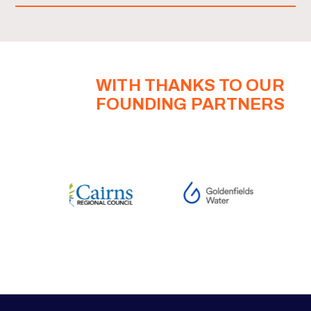
WITH THANKS TO OUR
FOUNDING PARTNERS