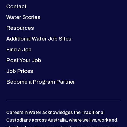
Contact
Water Stories
Resources
Additional Water Job Sites
Find a Job
Post Your Job
Job Prices
Become a Program Partner
Careers in Water acknowledges the Traditional
Custodians across Australia, where we live, work and