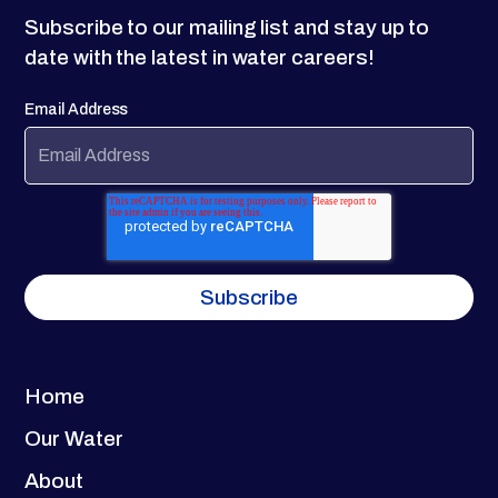
Subscribe to our mailing list and stay up to
date with the latest in water careers!
Email Address
Home
Our Water
About