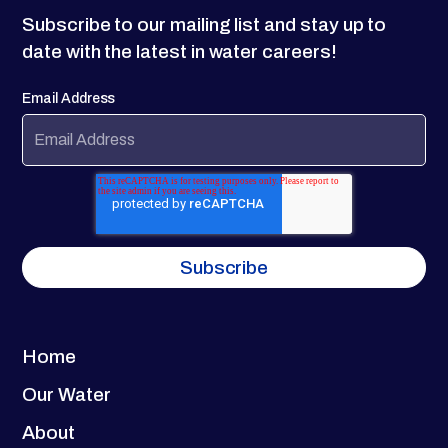
Subscribe to our mailing list and stay up to
date with the latest in water careers!
Email Address
Home
Our Water
About