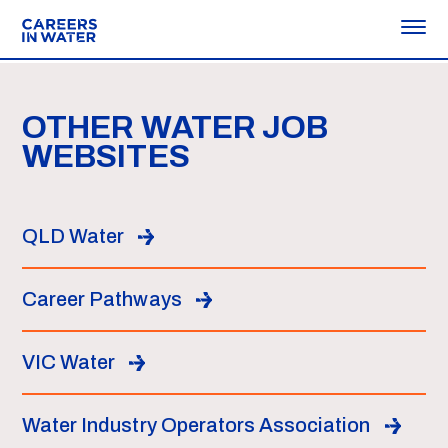
OTHER WATER JOB
WEBSITES
QLD Water
Career Pathways
VIC Water
Water Industry Operators Association