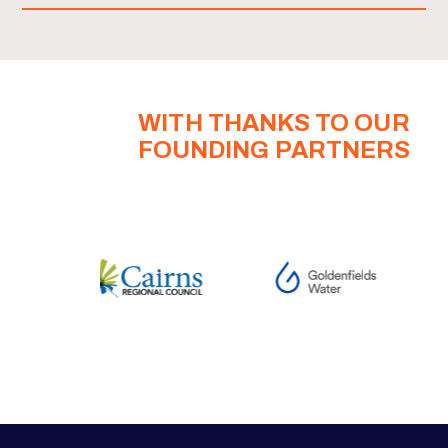
WITH THANKS TO OUR
FOUNDING PARTNERS