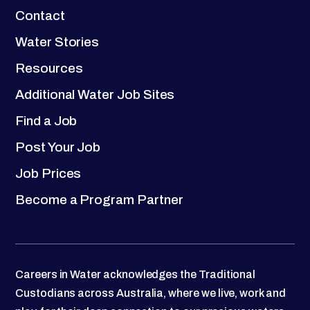
Contact
Water Stories
Resources
Additional Water Job Sites
Find a Job
Post Your Job
Job Prices
Become a Program Partner
Careers in Water acknowledges the Traditional
Custodians across Australia, where we live, work and