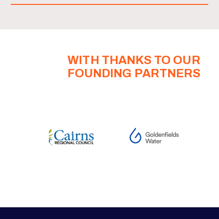
WITH THANKS TO OUR
FOUNDING PARTNERS