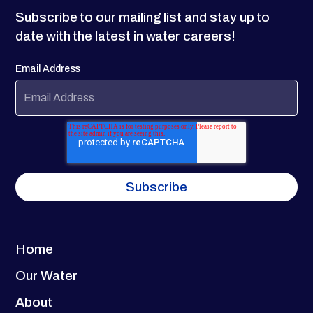
Subscribe to our mailing list and stay up to
date with the latest in water careers!
Email Address
Home
Our Water
About