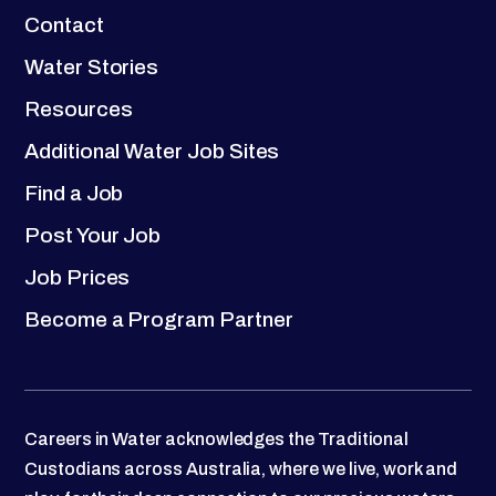
Contact
Water Stories
Resources
Additional Water Job Sites
Find a Job
Post Your Job
Job Prices
Become a Program Partner
Careers in Water acknowledges the Traditional
Custodians across Australia, where we live, work and