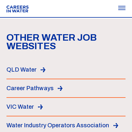
OTHER WATER JOB
WEBSITES
QLD Water
Career Pathways
VIC Water
Water Industry Operators Association