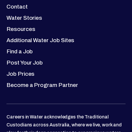
Contact
Water Stories
Resources
Additional Water Job Sites
Find a Job
Post Your Job
Job Prices
Become a Program Partner
Careers in Water acknowledges the Traditional
Custodians across Australia, where we live, work and