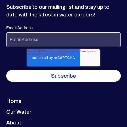
Subscribe to our mailing list and stay up to
date with the latest in water careers!
Email Address
Home
Our Water
About