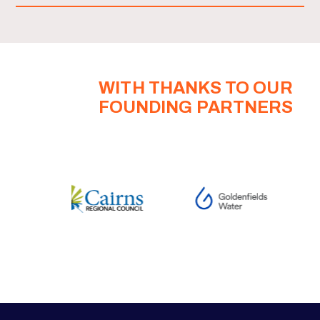
WITH THANKS TO OUR
FOUNDING PARTNERS