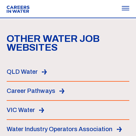
OTHER WATER JOB
WEBSITES
QLD Water
Career Pathways
VIC Water
Water Industry Operators Association