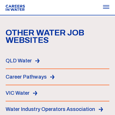
OTHER WATER JOB
WEBSITES
QLD Water
Career Pathways
VIC Water
Water Industry Operators Association