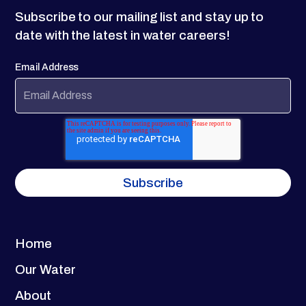
Subscribe to our mailing list and stay up to
date with the latest in water careers!
Email Address
Home
Our Water
About