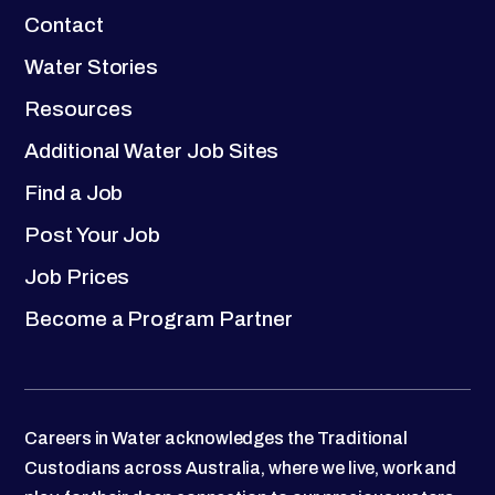
Contact
Water Stories
Resources
Additional Water Job Sites
Find a Job
Post Your Job
Job Prices
Become a Program Partner
Careers in Water acknowledges the Traditional
Custodians across Australia, where we live, work and