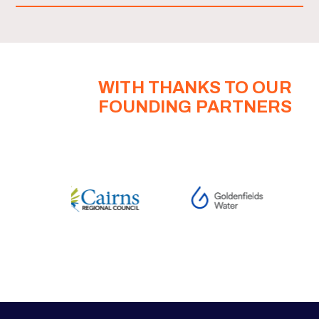
WITH THANKS TO OUR
FOUNDING PARTNERS