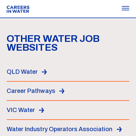
OTHER WATER JOB
WEBSITES
QLD Water
Career Pathways
VIC Water
Water Industry Operators Association