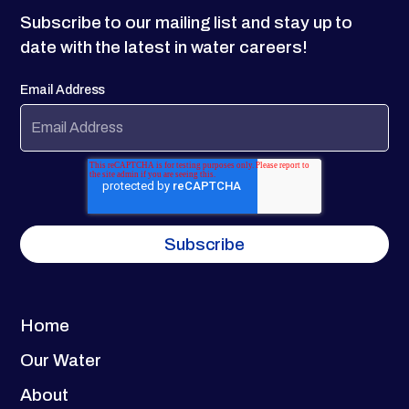
Subscribe to our mailing list and stay up to
date with the latest in water careers!
Email Address
Home
Our Water
About