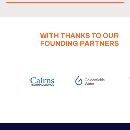
WITH THANKS TO OUR
FOUNDING PARTNERS