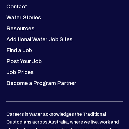
Contact
Water Stories
Resources
Additional Water Job Sites
Find a Job
Post Your Job
Job Prices
Become a Program Partner
Careers in Water acknowledges the Traditional
Custodians across Australia, where we live, work and